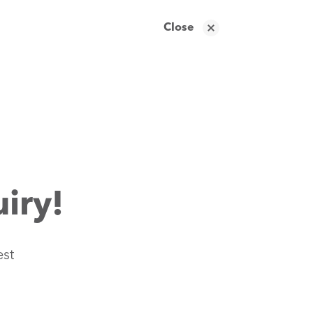
Close
iry!
est