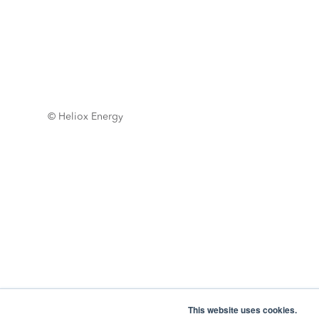
© Heliox Energy
This website uses cookies.