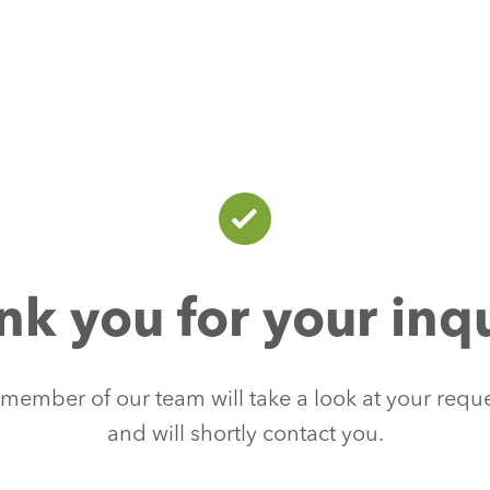
nk you for your inqu
member of our team will take a look at your requ
and will shortly contact you.