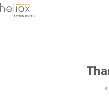
Tha
A 