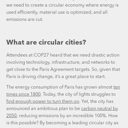
we need to create a circular economy where energy is
used efficiently, material use is optimized, and all
emissions are cut.
What are circular cities?
Attendees at COP27 heard that we need drastic action
involving technology, infrastructure, and networks to
get close to the Paris Agreement targets. So, given that
Paris is driving change, it’s a great place to start.
The energy consumption of Paris has grown almost
ten
times since 1800
. Today, the city of lights struggles to
find enough power to turn them on
. Yet, the city has
announced an ambitious plan to be
carbon neutral by
2050
, reducing emissions by an incredible 100%. How
is this possible? By becoming a leading circular city as