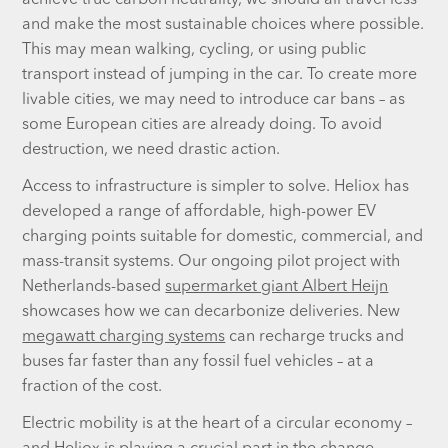
achieve true carbon neutrality, we should all travel less
and make the most sustainable choices where possible.
This may mean walking, cycling, or using public
transport instead of jumping in the car. To create more
livable cities, we may need to introduce car bans – as
some European cities are already doing. To avoid
destruction, we need drastic action.
Access to infrastructure is simpler to solve. Heliox has
developed a range of affordable, high-power EV
charging points suitable for domestic, commercial, and
mass-transit systems. Our ongoing pilot project with
Netherlands-based
supermarket giant Albert Heijn
showcases how we can decarbonize deliveries. New
megawatt charging systems
can recharge trucks and
buses far faster than any fossil fuel vehicles – at a
fraction of the cost.
Electric mobility is at the heart of a circular economy –