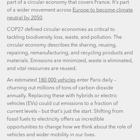
part of a circular economy that covers France. It's part
of a wider movement across
Europe to become climate
neutral by 2050
.
COP27 defined circular economies as critical to
tackling biodiversity loss, waste, and pollution. The
circular economy describes the sharing, reusing,
repairing, remanufacturing, and recycling products and
materials. Emissions are minimized, waste is eliminated,
and vital resources are reused.
An estimated
180,000 vehicles
enter Paris daily –
churning out millions of tons of carbon dioxide
annually. Replacing these with hybrids or electric
vehicles (EVs) could cut emissions to a fraction of
current levels – but that's just the start. Shifting from
fossil fuels to electricity offers us incredible
opportunities to change how we think about the role of
vehicles and wider mobility in our lives.