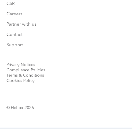
CSR
Careers
Partner with us
Contact
Support
Privacy Notices
Compliance Policies
Terms & Conditions
Cookies Policy
© Heliox 2026