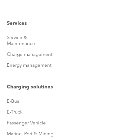
Services
Service &
Maintenance
Charge management
Energy management
Charging solutions
E-Bus
E-Truck
Passenger Vehicle
Marine, Port & Mining