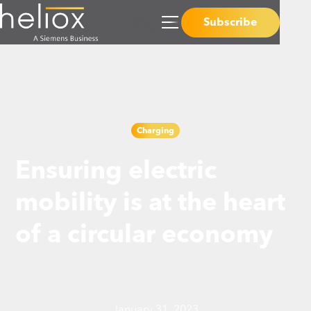
Subscribe
Charging
Ensuring electric
mobility is at the heart
of a circular economy
January 31, 2023