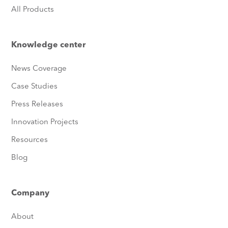
All Products
Knowledge center
News Coverage
Case Studies
Press Releases
Innovation Projects
Resources
Blog
Company
About