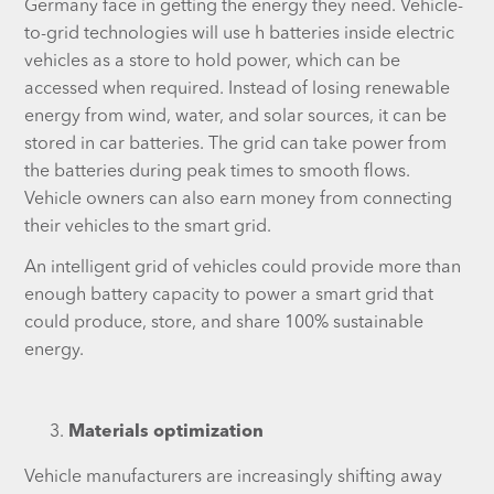
Germany face in getting the energy they need. Vehicle-
to-grid technologies will use h batteries inside electric
vehicles as a store to hold power, which can be
accessed when required. Instead of losing renewable
energy from wind, water, and solar sources, it can be
stored in car batteries. The grid can take power from
the batteries during peak times to smooth flows.
Vehicle owners can also earn money from connecting
their vehicles to the smart grid.
An intelligent grid of vehicles could provide more than
enough battery capacity to power a smart grid that
could produce, store, and share 100% sustainable
energy.
Materials optimization
Vehicle manufacturers are increasingly shifting away