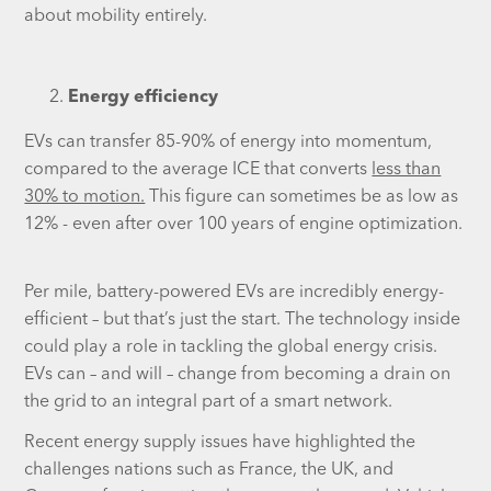
about mobility entirely.
Energy efficiency
EVs can transfer 85-90% of energy into momentum,
compared to the average ICE that converts
less than
30% to motion.
This figure can sometimes be as low as
12% - even after over 100 years of engine optimization.
Per mile, battery-powered EVs are incredibly energy-
efficient – but that’s just the start. The technology inside
could play a role in tackling the global energy crisis.
EVs can – and will – change from becoming a drain on
the grid to an integral part of a smart network.
Recent energy supply issues have highlighted the
challenges nations such as France, the UK, and