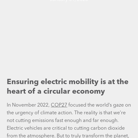
Ensuring electric mobility is at the
heart of a circular economy
In November 2022,
COP27
focused the world’s gaze on
the urgency of climate action. The reality is that we’re
not cutting emissions fast enough and far enough.
Electric vehicles are critical to cutting carbon dioxide
from the atmosphere. But to truly transform the planet,