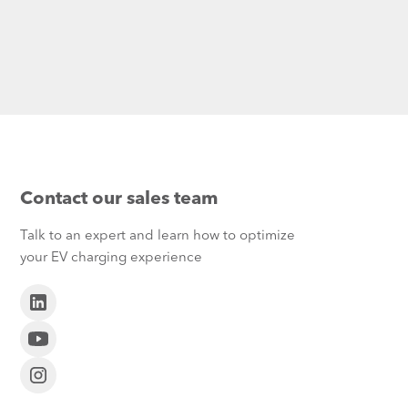
Contact our sales team
Talk to an expert and learn how to optimize
your EV charging experience