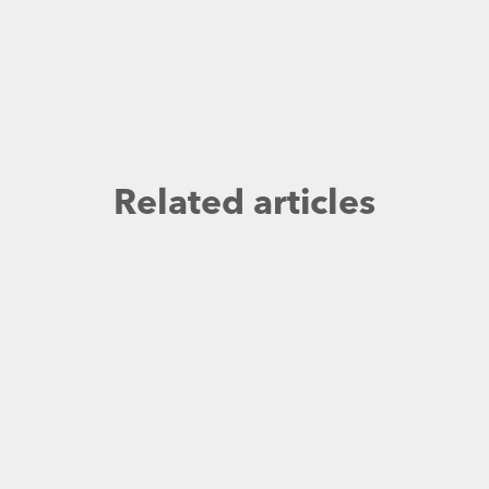
Related articles