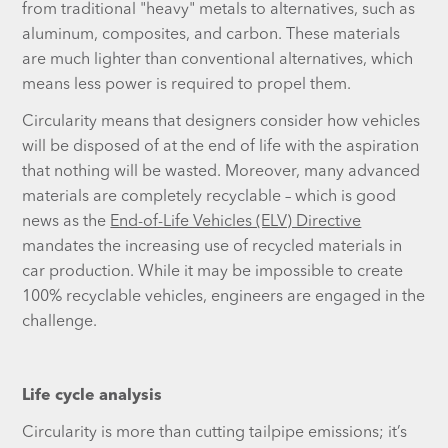
from traditional "heavy" metals to alternatives, such as
aluminum, composites, and carbon. These materials
are much lighter than conventional alternatives, which
means less power is required to propel them.
Circularity means that designers consider how vehicles
will be disposed of at the end of life with the aspiration
that nothing will be wasted. Moreover, many advanced
materials are completely recyclable – which is good
news as the
End-of-Life Vehicles (ELV) Directive
mandates the increasing use of recycled materials in
car production. While it may be impossible to create
100% recyclable vehicles, engineers are engaged in the
challenge.
Life cycle analysis
Circularity is more than cutting tailpipe emissions; it’s