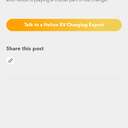
and Heliox is playing a crucial part in the change.
Talk to a Heliox EV Charging Expert
Share this post