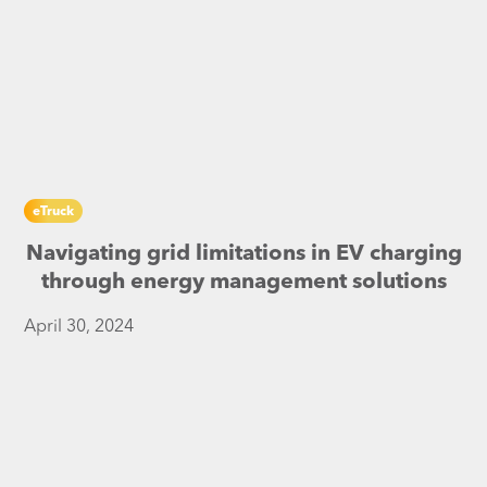
eTruck
Navigating grid limitations in EV charging
through energy management solutions
April 30, 2024