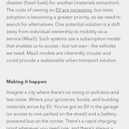
disaster (fossil fuels) for another (materials extraction).
The costs of owning an
EV are increasing
, but mass
adoption is becoming a greater priority, so we need to
search for alternatives. One potential solution is a shift
away from individual ownership to mobility-as-a-
service (MaaS). Such systems use a subscription model
that enables us to access – but not own – the vehicles
we need. MaaS models are inherently circular and
could provide a sustainable urban transport solution.
Making it happen
Imagine a city where there’s no smog or pollution and
less noise. Where your groceries, books, and building
materials arrive by EV. You’ve got an EV in the garage
(or access to one parked on the street) and a battery-
powered bus on the corner. There’s a rapid charging
point whenever you need one, and there’s always a