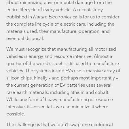
about minimizing environmental damage from the
entire lifecycle of every vehicle. A recent study
published in
Nature Electronics
calls for us to consider
the complete life cycle of electric cars, including the
materials used, their manufacture, operation, and
eventual disposal.
We must recognize that manufacturing all motorized
vehicles is energy and resource intensive. Almost a
quarter of the world’s steel is still used to manufacture
vehicles. The systems inside EVs use a massive array of
silicon chips. Finally – and perhaps most importantly –
the current generation of EV batteries uses several
rare-earth materials, including lithium and cobalt.
While any form of heavy manufacturing is resource
intensive, it’s essential – we can minimize it where
possible.
The challenge is that we don't swap one ecological