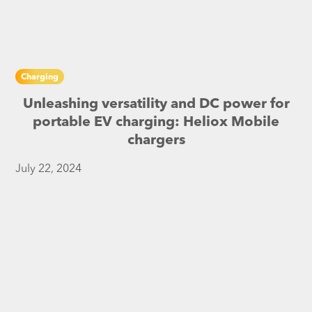
Charging
Unleashing versatility and DC power for
portable EV charging: Heliox Mobile
chargers
July 22, 2024