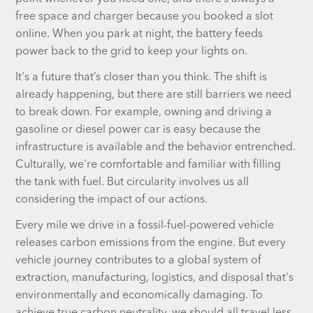
free space and charger because you booked a slot
online. When you park at night, the battery feeds
power back to the grid to keep your lights on.
It's a future that’s closer than you think. The shift is
already happening, but there are still barriers we need
to break down. For example, owning and driving a
gasoline or diesel power car is easy because the
infrastructure is available and the behavior entrenched.
Culturally, we're comfortable and familiar with filling
the tank with fuel. But circularity involves us all
considering the impact of our actions.
Every mile we drive in a fossil-fuel-powered vehicle
releases carbon emissions from the engine. But every
vehicle journey contributes to a global system of
extraction, manufacturing, logistics, and disposal that's
environmentally and economically damaging. To