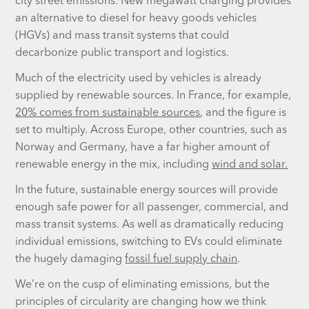
city street emissions. New megawatt charging provides
an alternative to diesel for heavy goods vehicles
(HGVs) and mass transit systems that could
decarbonize public transport and logistics.
Much of the electricity used by vehicles is already
supplied by renewable sources. In France, for example,
20% comes from sustainable sources
, and the figure is
set to multiply. Across Europe, other countries, such as
Norway and Germany, have a far higher amount of
renewable energy in the mix, including
wind and solar.
In the future, sustainable energy sources will provide
enough safe power for all passenger, commercial, and
mass transit systems. As well as dramatically reducing
individual emissions, switching to EVs could eliminate
the hugely damaging
fossil fuel supply chain
.
We’re on the cusp of eliminating emissions, but the
principles of circularity are changing how we think