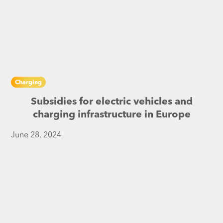
Charging
Subsidies for electric vehicles and
charging infrastructure in Europe
June 28, 2024