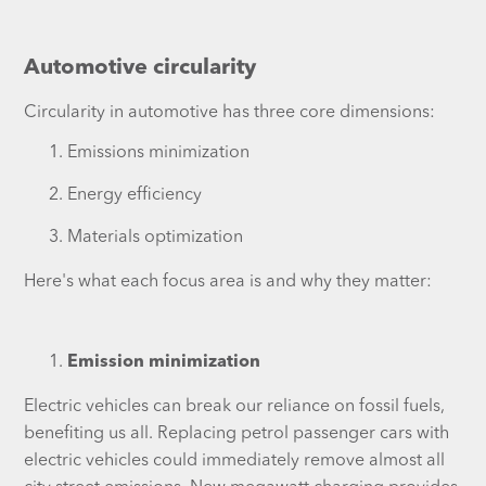
Automotive circularity
Circularity in automotive has three core dimensions:
Emissions minimization
Energy efficiency
Materials optimization
Here's what each focus area is and why they matter:
Emission minimization
Electric vehicles can break our reliance on fossil fuels,
benefiting us all. Replacing petrol passenger cars with
electric vehicles could immediately remove almost all