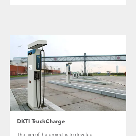
DKTI TruckCharge
The aim of the project is to develop