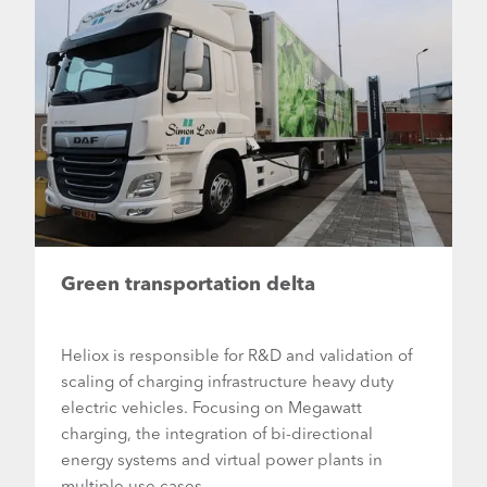
Green transportation delta
Heliox is responsible for R&D and validation of
scaling of charging infrastructure heavy duty
electric vehicles. Focusing on Megawatt
charging, the integration of bi-directional
energy systems and virtual power plants in