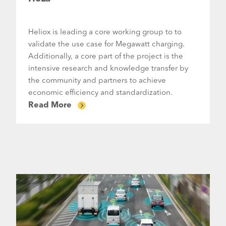
Heliox is leading a core working group to to
validate the use case for Megawatt charging.
Additionally, a core part of the project is the
intensive research and knowledge transfer by
the community and partners to achieve
economic efficiency and standardization.
Read More