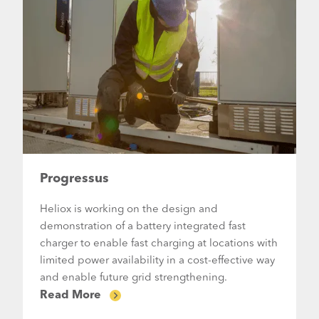
Progressus
Heliox is working on the design and
demonstration of a battery integrated fast
charger to enable fast charging at locations with
limited power availability in a cost-effective way
and enable future grid strengthening.
Read More