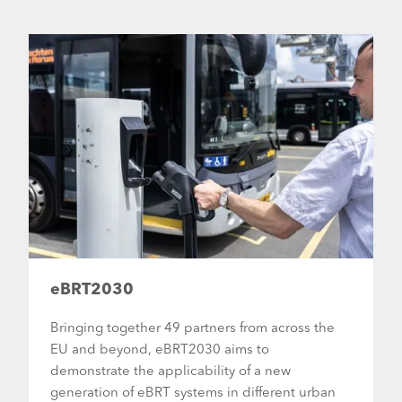
eBRT2030
Bringing together 49 partners from across the
EU and beyond, eBRT2030 aims to
demonstrate the applicability of a new
generation of eBRT systems in different urban