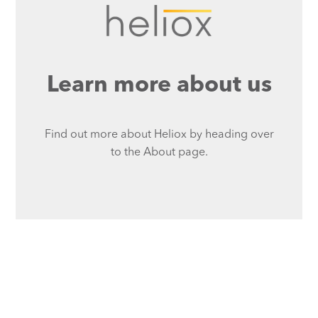
Learn more about us
Find out more about Heliox by heading over
to the About page.