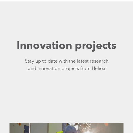
Innovation projects
Stay up to date with the latest research
and innovation projects from Heliox