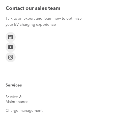
Contact our sales team
Talk to an expert and learn how to optimize
your EV charging experience
Services
Service &
Maintenance
Charge management