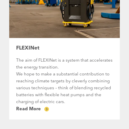
FLEXINet
The aim of FLEXINet is a system that accelerates
the energy transition.
We hope to make a substantial contribution to
reaching climate targets by cleverly combining
various techniques – think of blending recycled
batteries with flexible heat pumps and the
charging of electric cars.
Read More