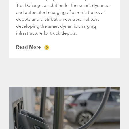
TruckCharge, a solution for the smart, dynamic
and automated charging of electric trucks at
depots and distribution centres. Heliox is
developing the smart dynamic charging
infrastructure for truck depots.
Read More