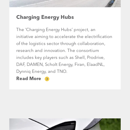
Charging Energy Hubs
The ‘Charging Energy Hubs’ project, an
initiative aiming to accelerate the electrification
of the logistics sector through collaboration,
research and innovation. The consortium
includes key players such as Shell, Prodrive,
DAF, DAMEN, Scholt Energy, Firan, ElaadNL,
Dynniq Energy, and TNO.
Read More