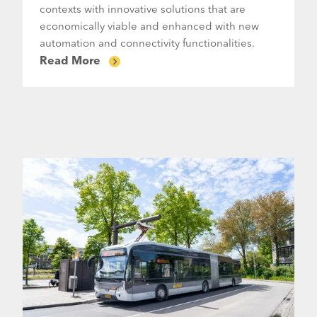
contexts with innovative solutions that are
economically viable and enhanced with new
automation and connectivity functionalities.
Read More