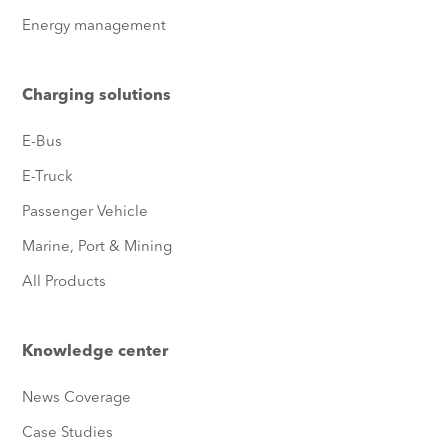
Energy management
Charging solutions
E-Bus
E-Truck
Passenger Vehicle
Marine, Port & Mining
All Products
Knowledge center
News Coverage
Case Studies