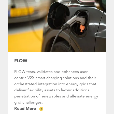
FLOW
FLOW tests, validates and enhances user-
centric V2X smart charging solutions and their
orchestrated integration into energy grids that
deliver flexibility assets to favour additional
penetration of renewables and alleviate energy
grid challenges.
Read More