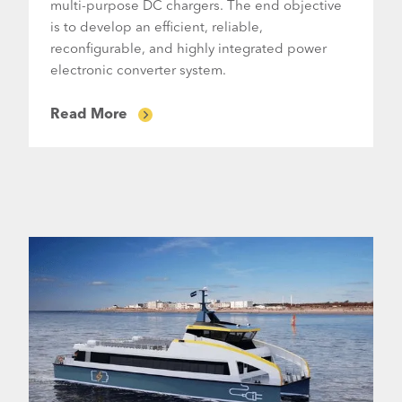
multi-purpose DC chargers. The end objective
is to develop an efficient, reliable,
reconfigurable, and highly integrated power
electronic converter system.
Read More