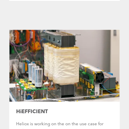
HiEFFICIENT
Heliox is working on the on the use case for