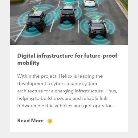
Digital infrastructure for future-proof
mobility
Within the project, Heliox is leading the
development a cyber security system
architecture for a charging infrastructure. Thus,
helping to build a secure and reliable link
between electric vehicles and grid operators.
Read More