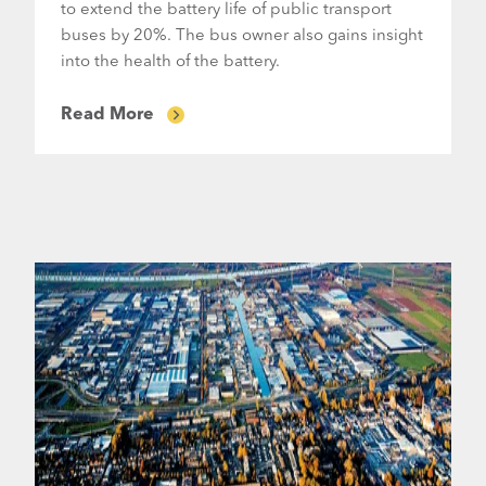
to extend the battery life of public transport
buses by 20%. The bus owner also gains insight
into the health of the battery.
Read More