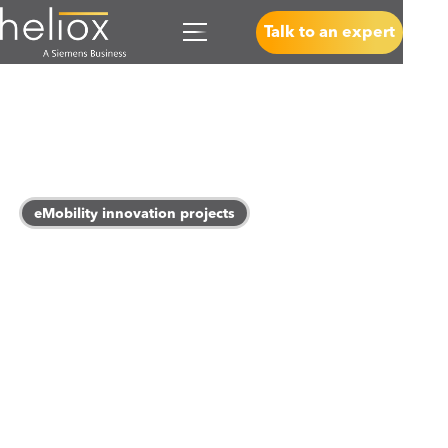
Talk to an expert
eMobility innovation projects
Powering a cleaner
tomorrow
We are working towards a sustainability world where a
seamless charging experience is the standard for every
electric vehicle, and this not only impacts e-mobility but
goes on to transform the way we power our everyday.