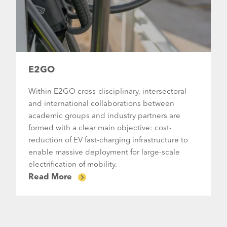
E2GO
Within E2GO cross-disciplinary, intersectoral
and international collaborations between
academic groups and industry partners are
formed with a clear main objective: cost-
reduction of EV fast-charging infrastructure to
enable massive deployment for large-scale
electrification of mobility.
Read More