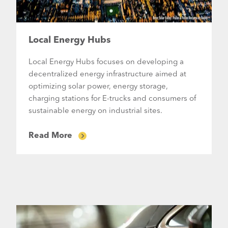
Local Energy Hubs
Local Energy Hubs focuses on developing a
decentralized energy infrastructure aimed at
optimizing solar power, energy storage,
charging stations for E-trucks and consumers of
sustainable energy on industrial sites.
Read More