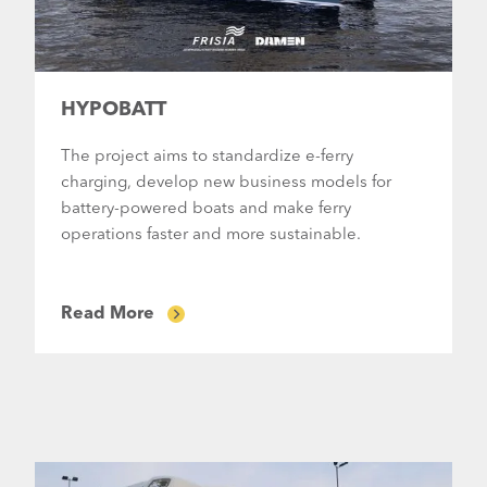
HYPOBATT
The project aims to standardize e-ferry
charging, develop new business models for
battery-powered boats and make ferry
operations faster and more sustainable.
Read More