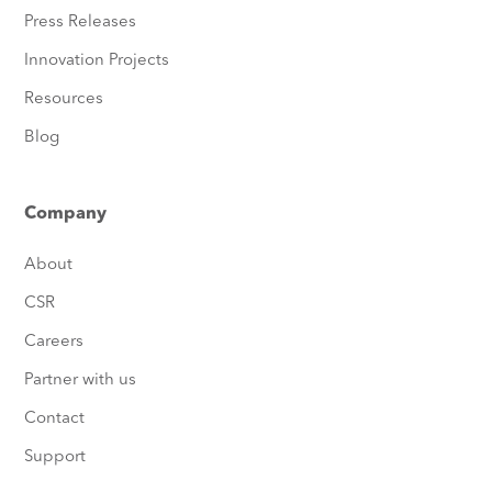
Press Releases
Innovation Projects
Resources
Blog
Company
About
CSR
Careers
Partner with us
Contact
Support