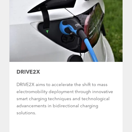
DRIVE2X
DRIVE2X aims to accelerate the shift to mass
electromobility deployment through innovative
smart charging techniques and technological
advancements in bidirectional charging
solutions.