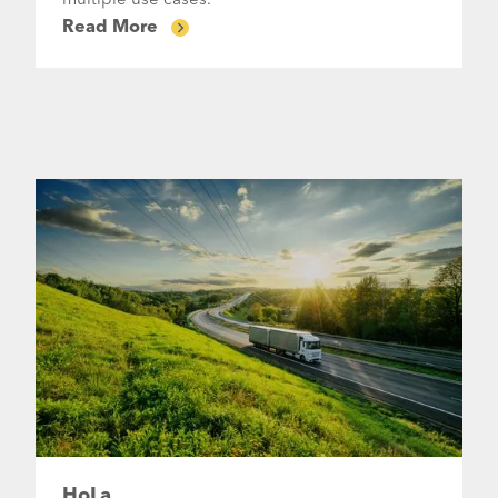
multiple use cases.
Read More
HoLa