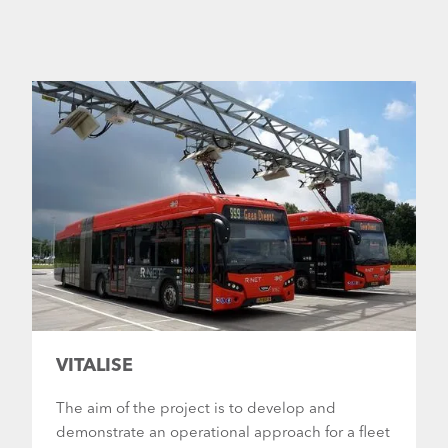
VITALISE
The aim of the project is to develop and
demonstrate an operational approach for a fleet