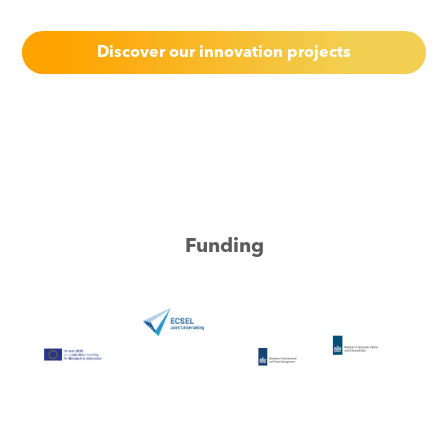
Discover our innovation projects
Funding