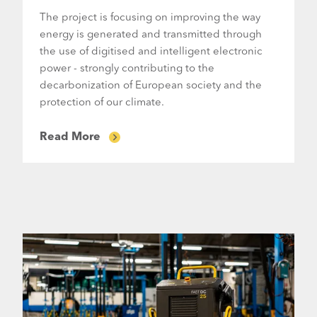
The project is focusing on improving the way
energy is generated and transmitted through
the use of digitised and intelligent electronic
power - strongly contributing to the
decarbonization of European society and the
protection of our climate.
Read More