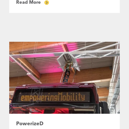
Read More
PowerizeD