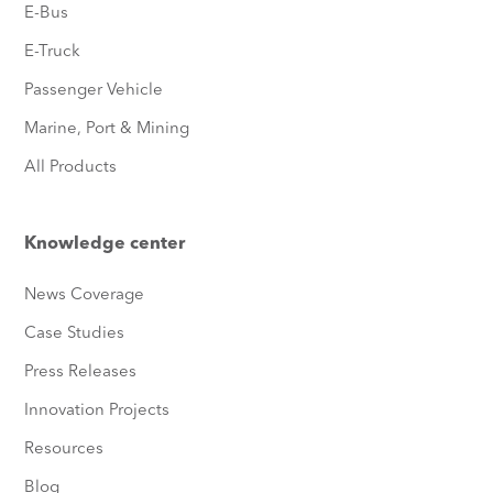
E-Bus
E-Truck
Passenger Vehicle
Marine, Port & Mining
All Products
Knowledge center
News Coverage
Case Studies
Press Releases
Innovation Projects
Resources
Blog