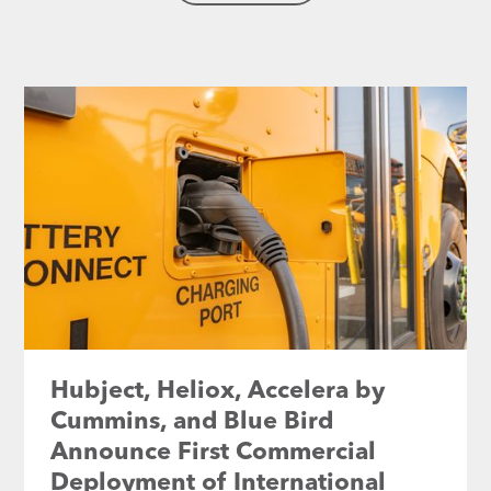
Hubject, Heliox, Accelera by
Cummins, and Blue Bird
Announce First Commercial
Deployment of International