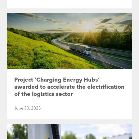
Project ‘Charging Energy Hubs’
awarded to accelerate the electrification
of the logistics sector
June 30, 2023