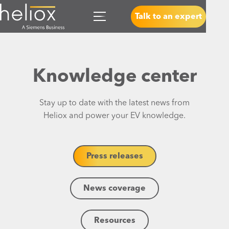
Talk to an expert
Knowledge center
Stay up to date with the latest news from
Heliox and power your EV knowledge.
Press releases
News coverage
Resources