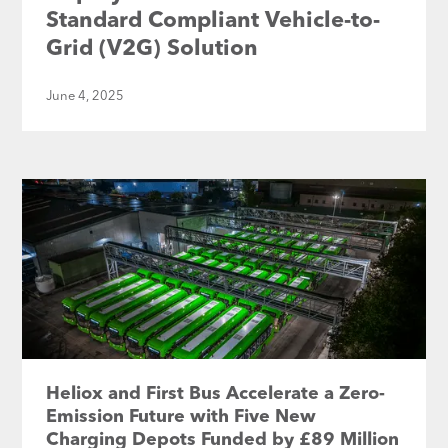
Standard Compliant Vehicle-to-
Grid (V2G) Solution
June 4, 2025
Heliox and First Bus Accelerate a Zero-
Emission Future with Five New
Charging Depots Funded by £89 Million