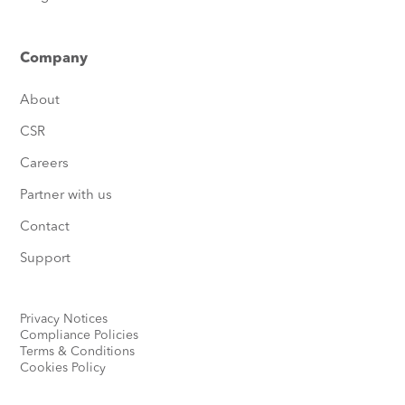
Company
About
CSR
Careers
Partner with us
Contact
Support
Privacy Notices
Compliance Policies
Terms & Conditions
Cookies Policy