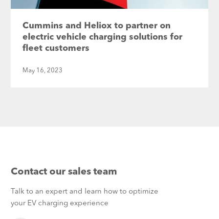
Cummins and Heliox to partner on
electric vehicle charging solutions for
fleet customers
May 16, 2023
Contact our sales team
Talk to an expert and learn how to optimize
your EV charging experience