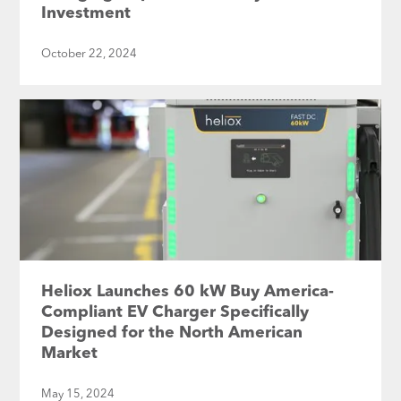
Investment
October 22, 2024
Heliox Launches 60 kW Buy America-
Compliant EV Charger Specifically
Designed for the North American
Market
May 15, 2024