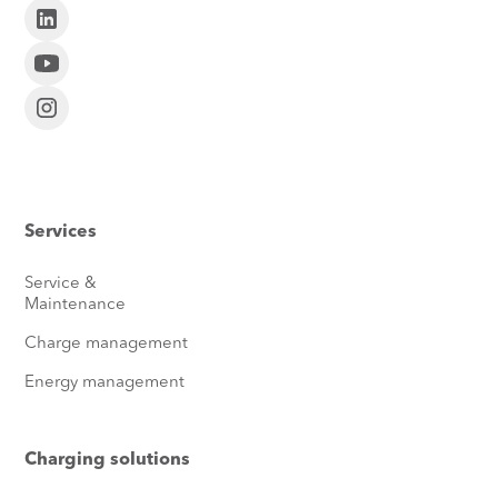
Services
Service &
Maintenance
Charge management
Energy management
Charging solutions