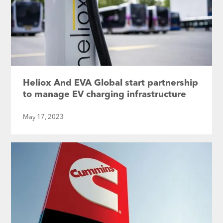
Heliox And EVA Global start partnership
to manage EV charging infrastructure
May 17, 2023