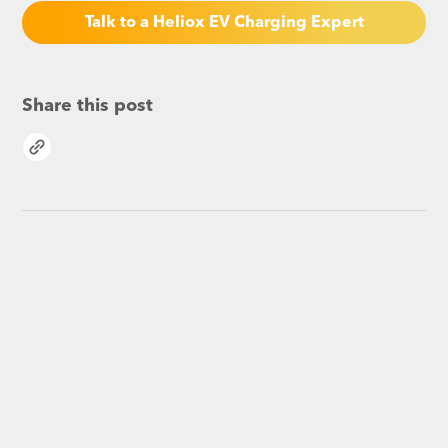
Talk to a Heliox EV Charging Expert
Share this post