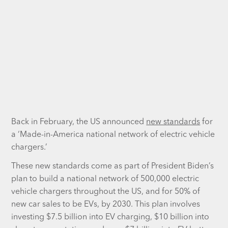
Back in February, the US announced
new standards
for
a ‘Made-in-America national network of electric vehicle
chargers.’
These new standards come as part of President Biden’s
plan to build a national network of 500,000 electric
vehicle chargers throughout the US, and for 50% of
new car sales to be EVs, by 2030. This plan involves
investing $7.5 billion into EV charging, $10 billion into