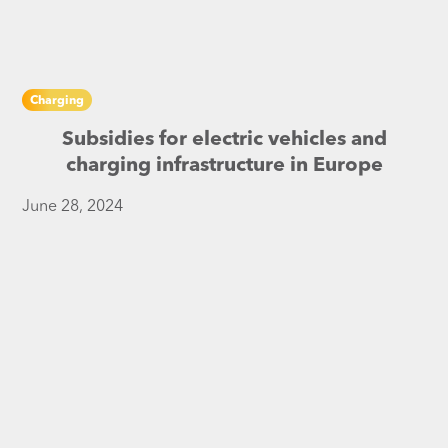
Charging
Subsidies for electric vehicles and
charging infrastructure in Europe
June 28, 2024