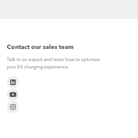
Contact our sales team
Talk to an expert and learn how to optimize
your EV charging experience