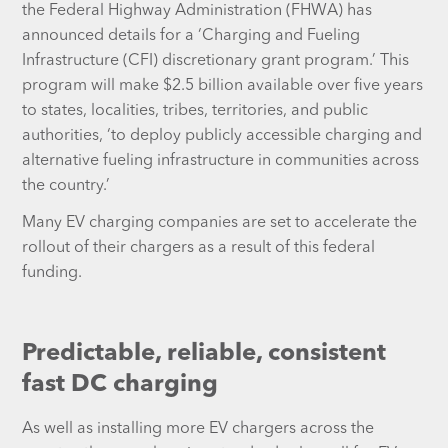
the Federal Highway Administration (FHWA) has
announced details for a ‘Charging and Fueling
Infrastructure (CFI) discretionary grant program.’ This
program will make $2.5 billion available over five years
to states, localities, tribes, territories, and public
authorities, ‘to deploy publicly accessible charging and
alternative fueling infrastructure in communities across
the country.’
Many EV charging companies are set to accelerate the
rollout of their chargers as a result of this federal
funding.
Predictable, reliable, consistent
fast DC charging
As well as installing more EV chargers across the