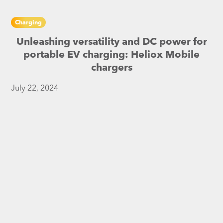
Charging
Unleashing versatility and DC power for
portable EV charging: Heliox Mobile
chargers
July 22, 2024