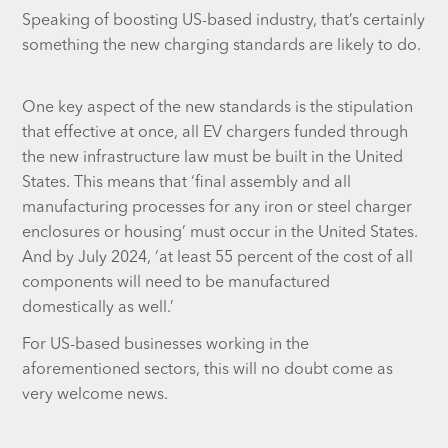
Speaking of boosting US-based industry, that’s certainly
something the new charging standards are likely to do.
One key aspect of the new standards is the stipulation
that effective at once, all EV chargers funded through
the new infrastructure law must be built in the United
States. This means that ‘final assembly and all
manufacturing processes for any iron or steel charger
enclosures or housing’ must occur in the United States.
And by July 2024, ‘at least 55 percent of the cost of all
components will need to be manufactured
domestically as well.’
For US-based businesses working in the
aforementioned sectors, this will no doubt come as
very welcome news.