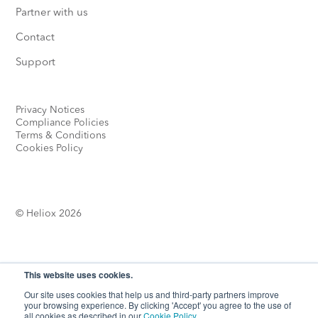
Partner with us
Contact
Support
Privacy Notices
Compliance Policies
Terms & Conditions
Cookies Policy
© Heliox 2026
This website uses cookies.
Our site uses cookies that help us and third-party partners improve
your browsing experience. By clicking 'Accept' you agree to the use of
Looking for more options?
all cookies as described in our
Cookie Policy
.