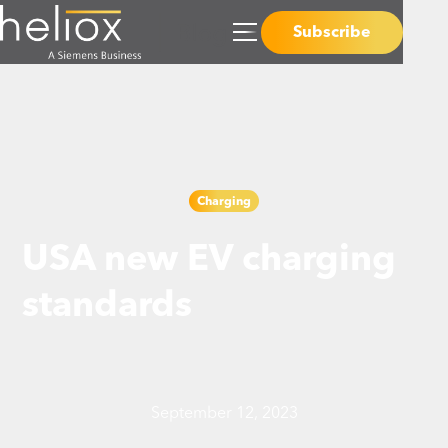
Subscribe
Charging
USA new EV charging
standards
September 12, 2023