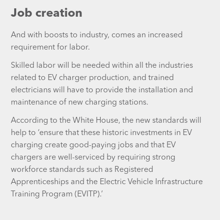
Job creation
And with boosts to industry, comes an increased
requirement for labor.
Skilled labor will be needed within all the industries
related to EV charger production, and trained
electricians will have to provide the installation and
maintenance of new charging stations.
According to the White House, the new standards will
help to ‘ensure that these historic investments in EV
charging create good-paying jobs and that EV
chargers are well-serviced by requiring strong
workforce standards such as Registered
Apprenticeships and the Electric Vehicle Infrastructure
Training Program (EVITP).’