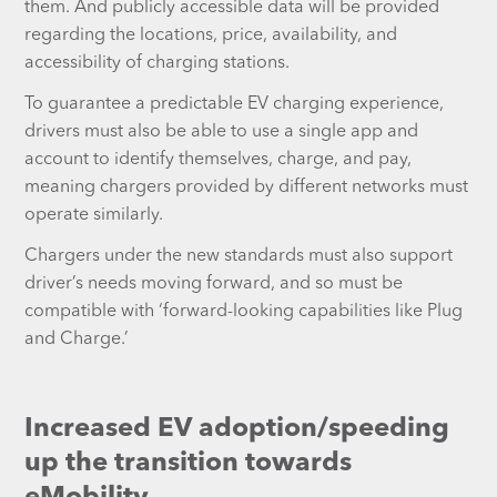
them. And publicly accessible data will be provided
regarding the locations, price, availability, and
accessibility of charging stations.
To guarantee a predictable EV charging experience,
drivers must also be able to use a single app and
account to identify themselves, charge, and pay,
meaning chargers provided by different networks must
operate similarly.
Chargers under the new standards must also support
driver’s needs moving forward, and so must be
compatible with ‘forward-looking capabilities like Plug
and Charge.’
Increased EV adoption/speeding
up the transition towards