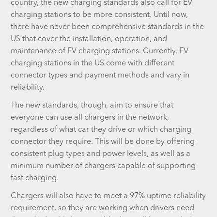
country, the new charging standards also call for EV
charging stations to be more consistent. Until now,
there have never been comprehensive standards in the
US that cover the installation, operation, and
maintenance of EV charging stations. Currently, EV
charging stations in the US come with different
connector types and payment methods and vary in
reliability.
The new standards, though, aim to ensure that
everyone can use all chargers in the network,
regardless of what car they drive or which charging
connector they require. This will be done by offering
consistent plug types and power levels, as well as a
minimum number of chargers capable of supporting
fast charging.
Chargers will also have to meet a 97% uptime reliability
requirement, so they are working when drivers need