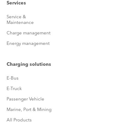
Services
Service &
Maintenance
Charge management
Energy management
Charging solutions
E-Bus
E-Truck
Passenger Vehicle
Marine, Port & Mining
All Products