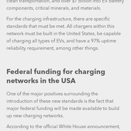
clean transportation, and over $7 billion into EV battery
components, critical minerals, and materials.
For the charging infrastructure, there are specific
standards that must be met. All chargers within this
network must be built in the United States, be capable
of charging all types of EVs, and have a 97% uptime
reliability requirement, among other things.
Federal funding for charging
networks in the USA
One of the major positives surrounding the
introduction of these new standards is the fact that
major federal funding will be made available to build
up new charging networks.
According to the official White House announcement,