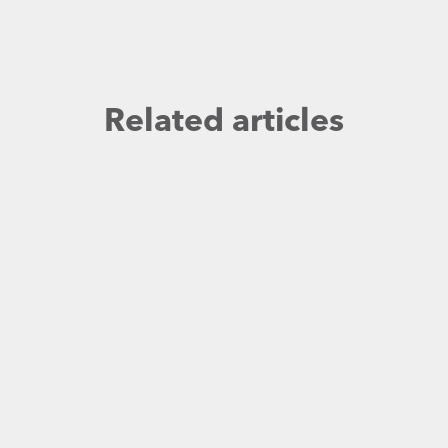
Related articles