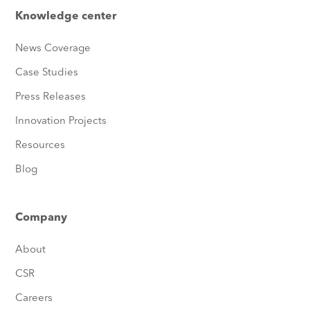
Knowledge center
News Coverage
Case Studies
Press Releases
Innovation Projects
Resources
Blog
Company
About
CSR
Careers