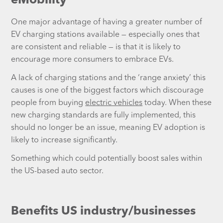
eMobility
One major advantage of having a greater number of
EV charging stations available — especially ones that
are consistent and reliable — is that it is likely to
encourage more consumers to embrace EVs.
A lack of charging stations and the ‘range anxiety’ this
causes is one of the biggest factors which discourage
people from buying
electric vehicles
today. When these
new charging standards are fully implemented, this
should no longer be an issue, meaning EV adoption is
likely to increase significantly.
Something which could potentially boost sales within
the US-based auto sector.
Benefits US industry/businesses