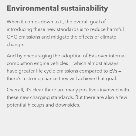
Environmental sustainability
When it comes down to it, the overall goal of
introducing these new standards is to reduce harmful
GHG emissions and mitigate the effects of climate
change.
And by encouraging the adoption of EVs over internal
combustion engine vehicles — which almost always
have greater life cycle
emissions
compared to EVs —
there’s a strong chance they will achieve that goal.
Overall, it’s clear there are many positives involved with
these new charging standards. But there are also a few
potential hiccups and downsides.