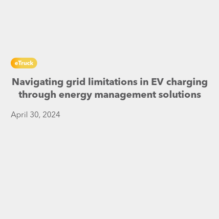
eTruck
Navigating grid limitations in EV charging
through energy management solutions
April 30, 2024