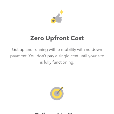
Zero Upfront Cost
Get up and running with e-mobility with no down
s
payment. You don’t pay a single cent until your site
is fully functioning.