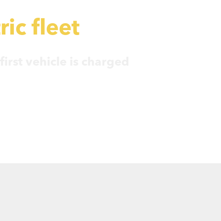
ric fleet
irst vehicle is charged