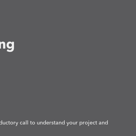
ing
ductory call to understand your project and