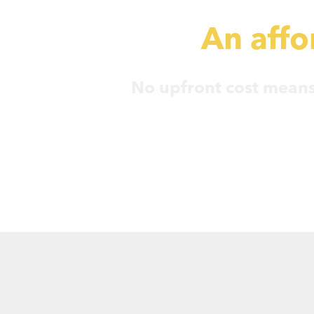
An affor
No upfront cost means 