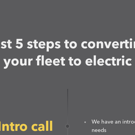
st 5 steps to convert
your fleet to electric
We have an intro
Intro call
needs