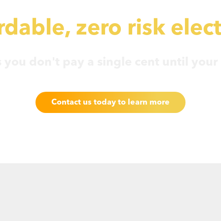
dable, zero risk elect
you don't pay a single cent until your f
Contact us today to learn more