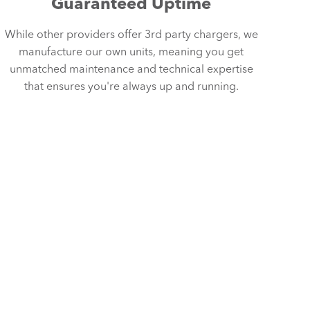
Guaranteed Uptime
While other providers offer 3rd party chargers, we
manufacture our own units, meaning you get
unmatched maintenance and technical expertise
that ensures you're always up and running.