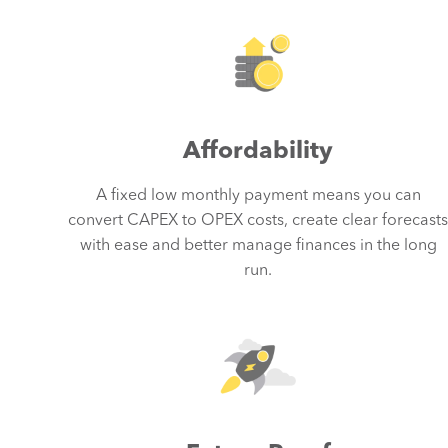
Affordability
A fixed low monthly payment means you can
convert CAPEX to OPEX costs, create clear forecast
with ease and better manage finances in the long
run.