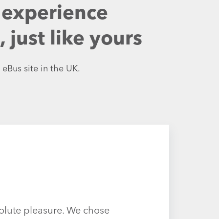
 experience
just like yours
 eBus site in the UK.
olute pleasure. We chose