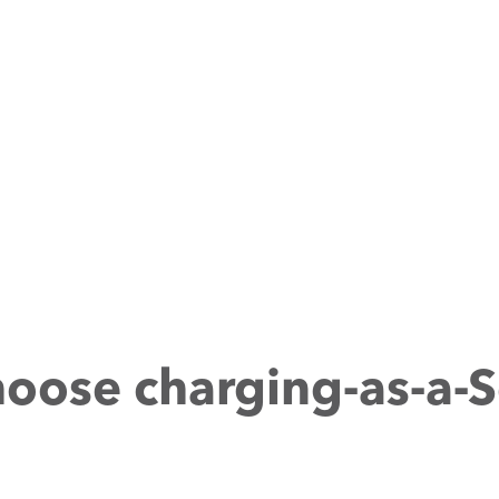
oose charging-as-a-S