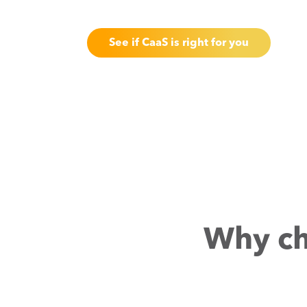
See if CaaS is right for you
Why ch