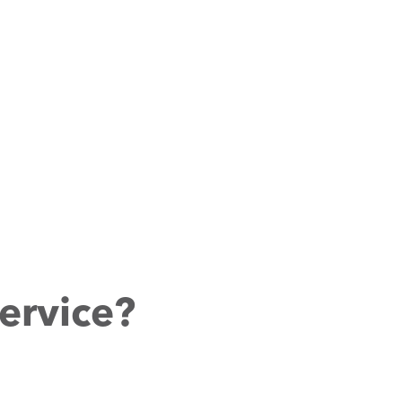
ervice?