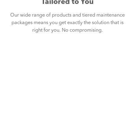
Tailored to You
Our wide range of products and tiered maintenance
packages means you get exactly the solution that is
right for you. No compromising.