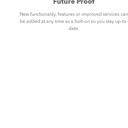
Future Proof
New functionality, features or improved services can
be added at any time as a bolt-on so you stay up-to-
date.