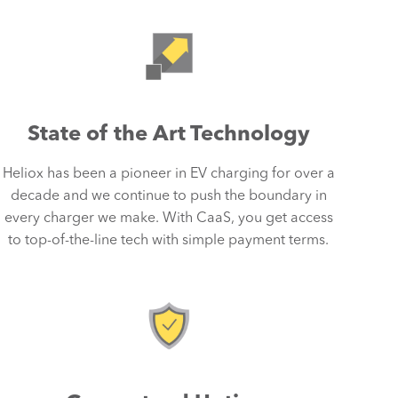
State of the Art Technology
Heliox has been a pioneer in EV charging for over a
decade and we continue to push the boundary in
every charger we make. With CaaS, you get access
to top-of-the-line tech with simple payment terms.