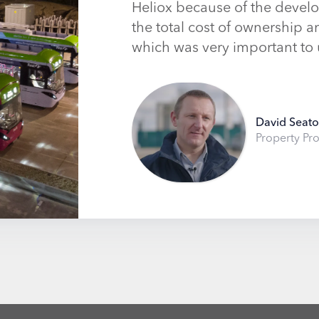
Heliox because of the develo
the total cost of ownership 
which was very important to 
David Seat
Property Pro