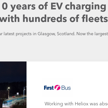
10 years of EV charging
ith hundreds of fleets, 
r latest projects in Glasgow, Scotland. Now the largest
Working with Heliox was abs