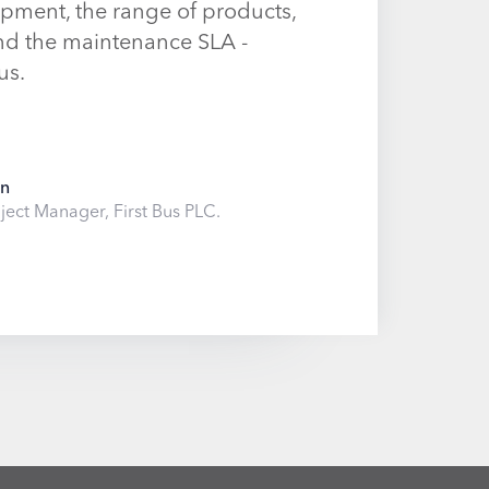
pment, the range of products,
and the maintenance SLA -
us.
on
ject Manager, First Bus PLC.