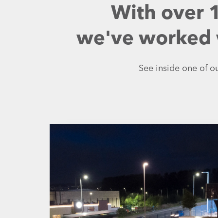
With over 
we've worked w
See inside one of ou