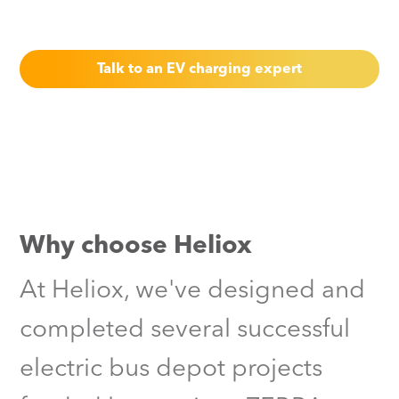
through in our latest UK projects.
Talk to an EV charging expert
Why choose Heliox
At Heliox, we've designed and
completed several successful
electric bus depot projects