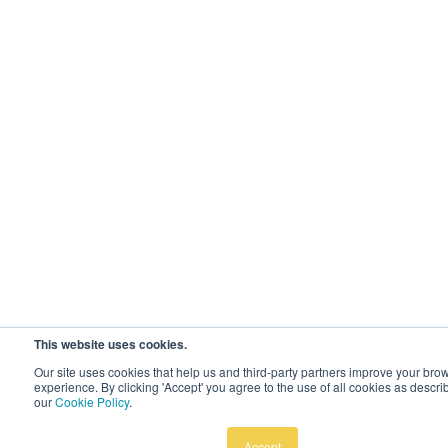
This website uses cookies.
Our site uses cookies that help us and third-party partners improve your bro
experience. By clicking 'Accept' you agree to the use of all cookies as descri
our
Cookie Policy
.
Accept