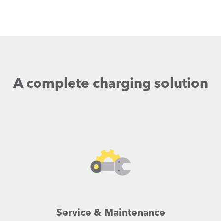
A complete charging solution
Service & Maintenance