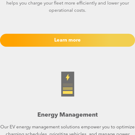
helps you charge your fleet more efficiently and lower your
operational costs.
Learn more
Energy Management
Our EV energy management solutions empower you to optimize
charging schedules, prioritize vehicles, and manage power