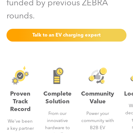
funded by previous ZEBRA
rounds.
Talk to an EV charging expert
Proven
Complete
Community
Lo
Track
Solution
Value
W
Record
ded
From our
Power your
innovative
community with
We've been
hardware to
B2B EV
a key partner