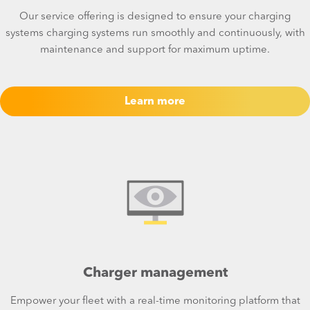
Our service offering is designed to ensure your charging
systems charging systems run smoothly and continuously, with
maintenance and support for maximum uptime.
Learn more
Charger management
Empower your fleet with a real-time monitoring platform that