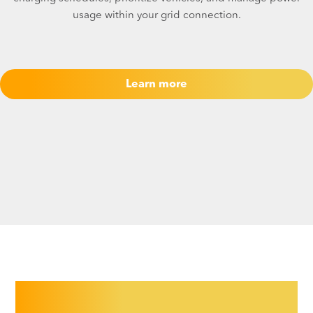
usage within your grid connection.
Learn more