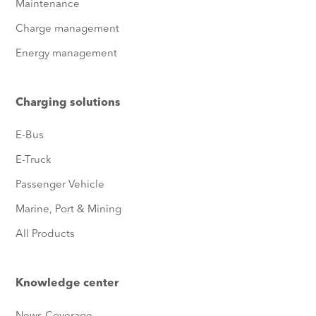
Maintenance
Charge management
Energy management
Charging solutions
E-Bus
E-Truck
Passenger Vehicle
Marine, Port & Mining
All Products
Knowledge center