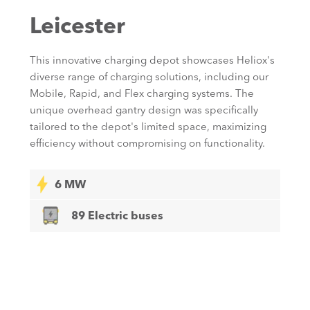
Leicester
This innovative charging depot showcases Heliox's
diverse range of charging solutions, including our
Mobile, Rapid, and Flex charging systems. The
unique overhead gantry design was specifically
tailored to the depot's limited space, maximizing
efficiency without compromising on functionality.
6 MW
89 Electric buses