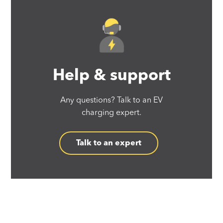
Help & support
Any questions? Talk to an EV
charging expert.
Talk to an expert