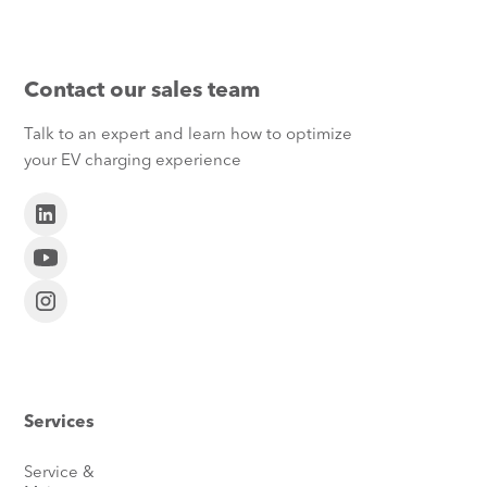
Contact our sales team
Talk to an expert and learn how to optimize
your EV charging experience
Services
Service &