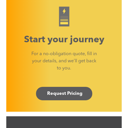
Start your journey
For a no-obligation quote, fill in
your details, and we’ll get back
to you.
Request Pricing