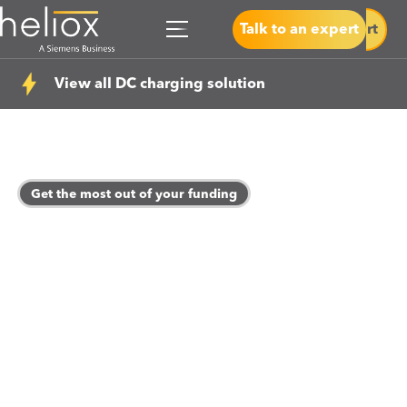
Talk to an expert
Talk to an expert
View all DC charging solution
Get the most out of your funding
How to leverage your
ZEBRA 2 Funding?
Heliox can guide you every step of your eMobility
journey and help you to run an efficient and cost-
effective charging depot. Our proven track record of
helping bus operators utilize funding effectively shines