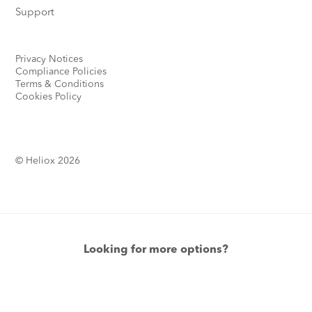
Support
Privacy Notices
Compliance Policies
Terms & Conditions
Cookies Policy
© Heliox 2026
Looking for more options?