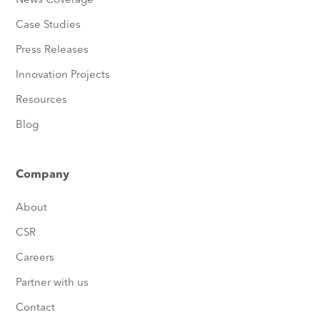
News Coverage
Case Studies
Press Releases
Innovation Projects
Resources
Blog
Company
About
CSR
Careers
Partner with us
Contact