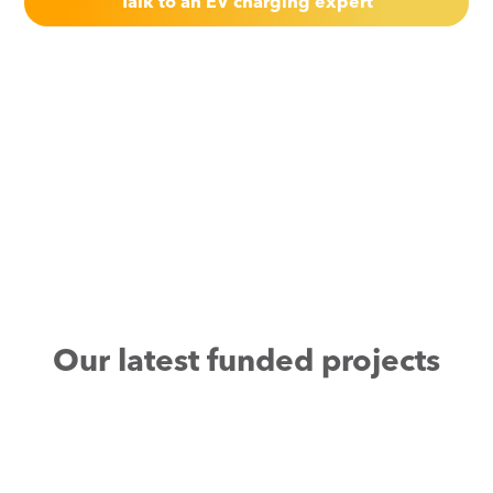
Talk to an EV charging expert
Our latest funded projects