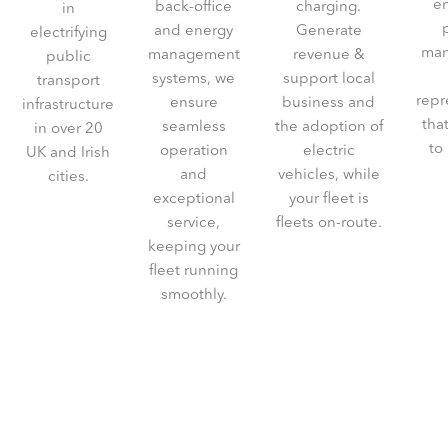
e
back-office
charging.
in
and energy
Generate
electrifying
man
management
revenue &
public
systems, we
support local
transport
repr
ensure
business and
infrastructure
tha
seamless
the adoption of
in over 20
to
operation
electric
UK and Irish
and
vehicles, while
cities.
exceptional
your fleet is
service,
fleets on-route.
keeping your
fleet running
smoothly.