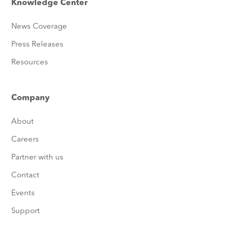
Knowledge Center
News Coverage
Press Releases
Resources
Company
About
Careers
Partner with us
Contact
Events
Support