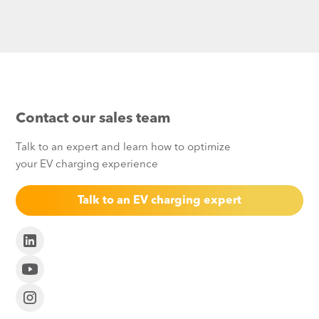
Contact our sales team
Talk to an expert and learn how to optimize
your EV charging experience
Talk to an EV charging expert