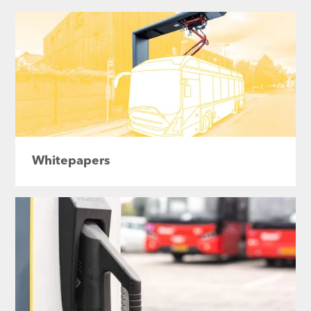
Whitepapers