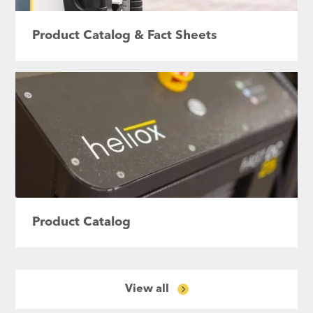
Product Catalog & Fact Sheets
Product Catalog
View all