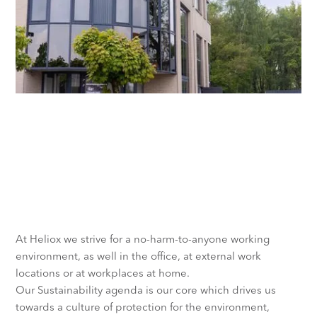
Taking care of people and the
environment is fundamental
to the success of our business
At Heliox we strive for a no-harm-to-anyone working
environment, as well in the office, at external work
locations or at workplaces at home.
Our Sustainability agenda is our core which drives us
towards a culture of protection for the environment,