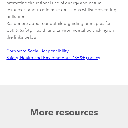
promoting the rational use of energy and natural
resources, and to minimize emissions whilst preventing
pollution.
Read more about our detailed guiding principles for
CSR & Safety, Health and Environmental by clicking on
the links below:
Corporate Social Responsibility
Safety, Health and Environmental (SH&E) policy
More resources