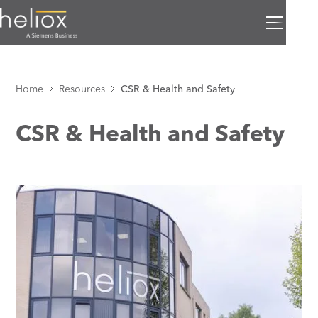
Home
Resources
CSR & Health and Safety
CSR & Health and Safety