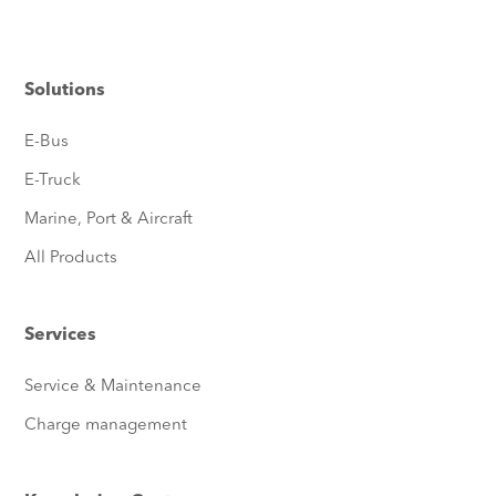
Solutions
E-Bus
E-Truck
Marine, Port & Aircraft
All Products
Services
Service & Maintenance
Charge management