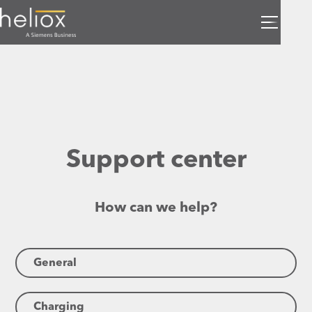
Support center
How can we help?
General
Charging