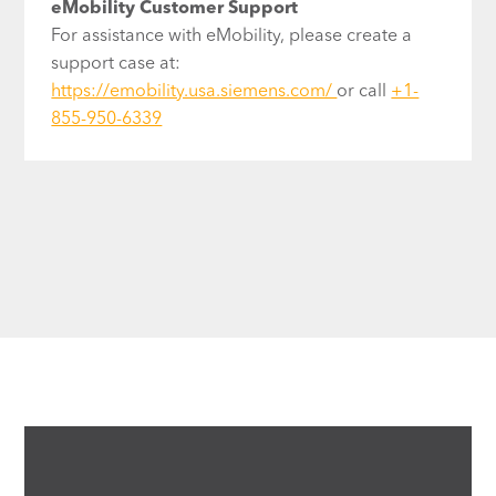
eMobility Customer Support
For assistance with eMobility, please create a
support case at:
https://emobility.usa.siemens.com/
or call
+1-
855-950-6339