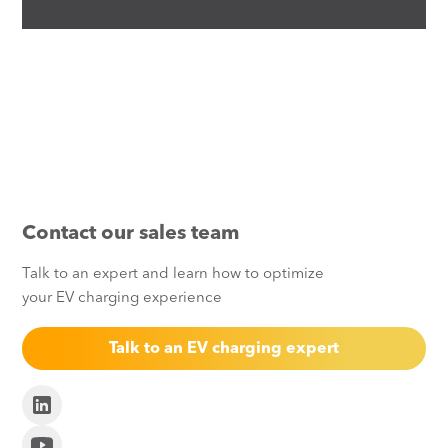
Contact our sales team
Talk to an expert and learn how to optimize
your EV charging experience
Talk to an EV charging expert