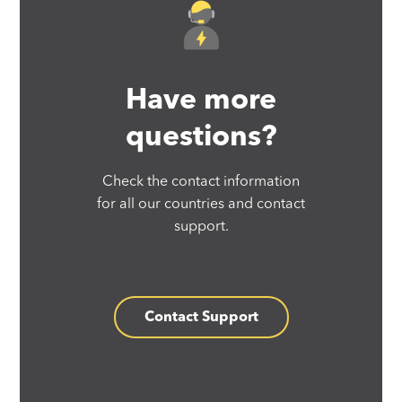
Have more
questions?
Check the contact information
for all our countries and contact
support.
Contact Support