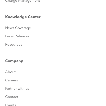
Charge management
Knowledge Center
News Coverage
Press Releases
Resources
Company
About
Careers
Partner with us
Contact
Events