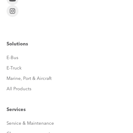
Solutions
E-Bus
E-Truck
Marine, Port & Aircraft
All Products
Services
Service & Maintenance