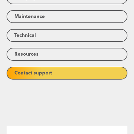
Maintenance
Technical
Resources
Contact support