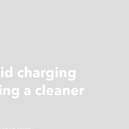
pid charging
ing a cleaner