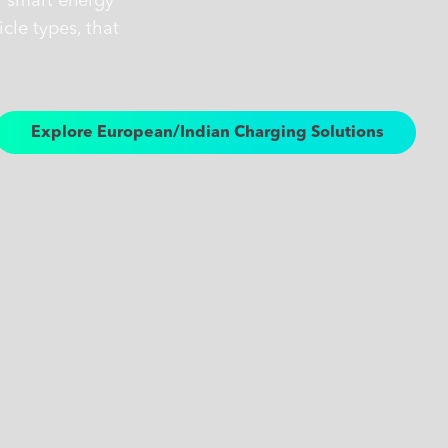
r smart energy
cle types, that
Explore European/Indian Charging Solutions