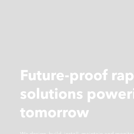
Future-proof ra
solutions power
tomorrow