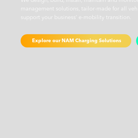
We design, build, install, maintain and monito
management solutions, tailor-made for all vehi
support your business’ e-mobility transition.
Explore our NAM Charging Solutions