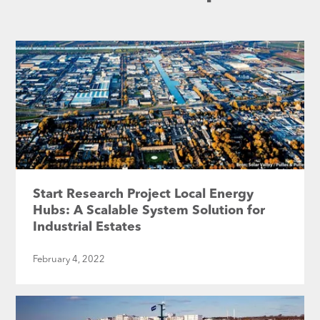
Start Research Project Local Energy
Hubs: A Scalable System Solution for
Industrial Estates
February 4, 2022