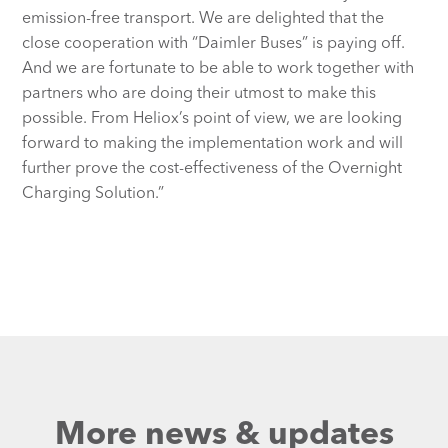
emission-free transport. We are delighted that the
close cooperation with “Daimler Buses” is paying off.
And we are fortunate to be able to work together with
partners who are doing their utmost to make this
possible. From Heliox’s point of view, we are looking
forward to making the implementation work and will
further prove the cost-effectiveness of the Overnight
Charging Solution.”
More news & updates