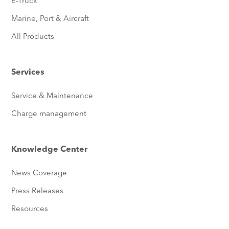
E-Truck
Marine, Port & Aircraft
All Products
Services
Service & Maintenance
Charge management
Knowledge Center
News Coverage
Press Releases
Resources