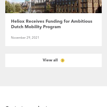
Heliox Receives Funding for Ambitious
Dutch Mobility Program
November 29, 2021
View all