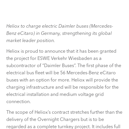
Heliox to charge electric Daimler buses (Mercedes-
Benz eCitaro) in Germany, strengthening its global
market leader position.
Heliox is proud to announce that it has been granted
the project for ESWE Verkehr Wiesbaden as a
subcontractor of “Daimler Buses”. The first phase of the
electrical bus fleet will be 56 Mercedes-Benz eCitaro
buses with an option for more. Heliox will provide the
charging infrastructure and will be responsible for the
electrical installation and medium voltage grid
connection.
The scope of Heliox’s contract stretches further than the
delivery of the Overnight Chargers but is to be
regarded as a complete turnkey project. It includes full