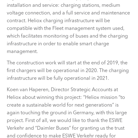
installation and service: charging stations, medium
voltage connection, and a full service and maintenance
contract. Heliox charging infrastructure will be
compatible with the Fleet management system used,
which facilitates monitoring of buses and the charging
infrastructure in order to enable smart charge
management.
The construction work will start at the end of 2019, the
first chargers will be operational in 2020. The charging
infrastructure will be fully operational in 2021.
Koen van Haperen, Director Strategic Accounts at
Heliox about winning this project: “Heliox mission “to
create a sustainable world for next generations” is
again touching the ground in Germany, with this large
project. First of all, we would like to thank the ESWE
Verkehr and “Daimler Buses” for granting us the trust
and confidence to make ESWE Verkehr ready for