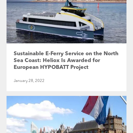
Sustainable E-Ferry Service on the North
Sea Coast: Heliox Is Awarded for
European HYPOBATT Project
January 28, 2022