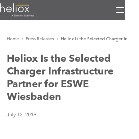
Home
Press Releases
Heliox Is the Selected Charger Infrastructure Partner for ESWE Wiesbaden
Heliox Is the Selected
Charger Infrastructure
Partner for ESWE
Wiesbaden
July 12, 2019