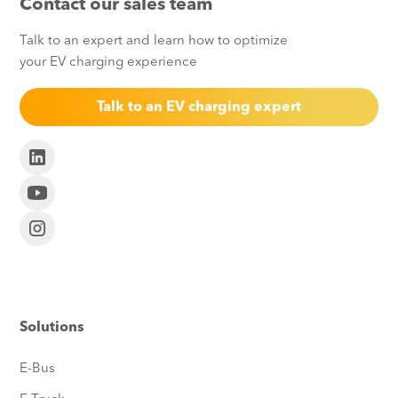
Contact our sales team
Talk to an expert and learn how to optimize
your EV charging experience
Talk to an EV charging expert
Solutions
E-Bus