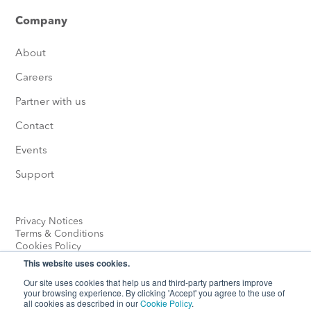
Company
About
Careers
Partner with us
Contact
Events
Support
Privacy Notices
Terms & Conditions
Cookies Policy
This website uses cookies.
Our site uses cookies that help us and third-party partners improve
your browsing experience. By clicking 'Accept' you agree to the use of
all cookies as described in our
Cookie Policy
.
© Heliox 2026