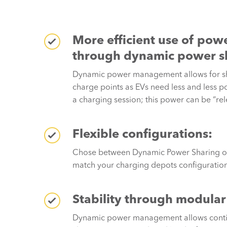
More efficient use of powe
through dynamic power s
Dynamic power management allows for s
charge points as EVs need less and less 
a charging session; this power can be “rel
Flexible configurations:
Chose between Dynamic Power Sharing or 
match your charging depots configuration
Stability through modular
Dynamic power management allows conti