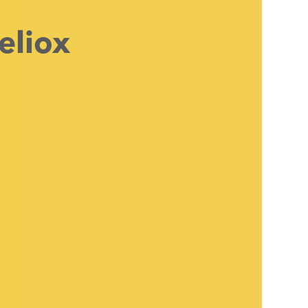
eliox