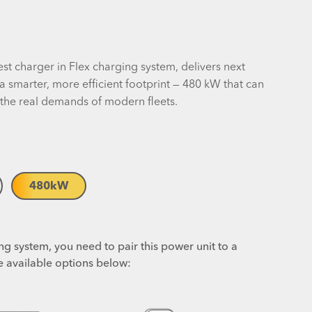
st charger in Flex charging system, delivers next
a smarter, more efficient footprint — 480 kW that can
 the real demands of modern fleets.
480
kW
g system, you need to pair this power unit to a
e available options below: