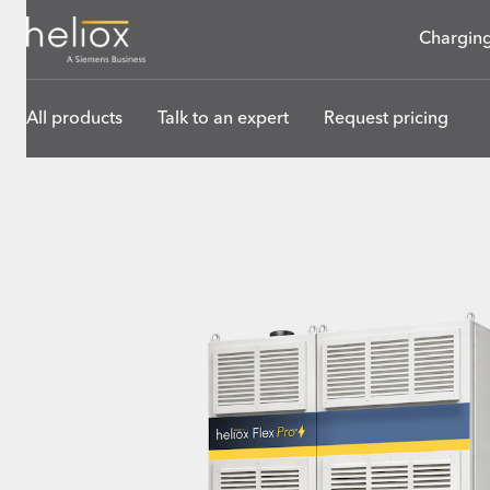
Charging
All products
Talk to an expert
Request pricing