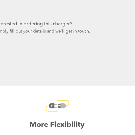
terested in ordering this charger?
mply fill out your details and we'll get in touch.
More Flexibility