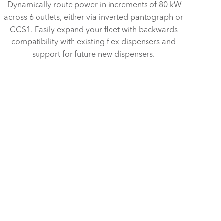
Dynamically route power in increments of 80 kW
across 6 outlets, either via inverted pantograph or
CCS1. Easily expand your fleet with backwards
compatibility with existing flex dispensers and
support for future new dispensers.