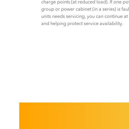
charge points (at reduced load). If one 
group or power cabinet (in a series) is faul
units needs servicing, you can continue at
and helping protect service availability.