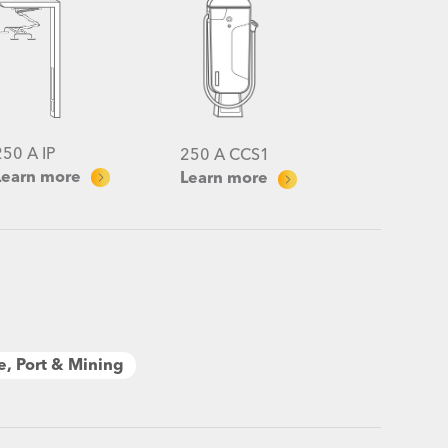
250 A IP
250 A CCS1
Learn more
Learn more
e, Port & Mining