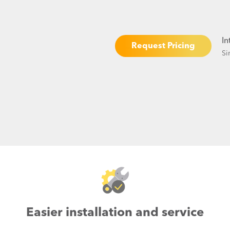
In
Request Pricing
Si
Easier installation and service