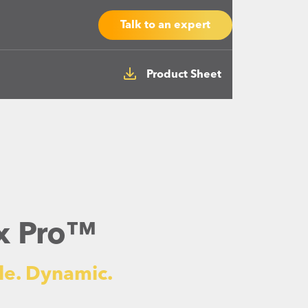
Talk to an expert
Product Sheet
ex Pro™
le. Dynamic.