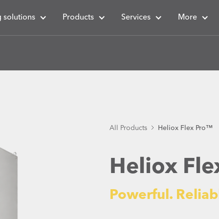
 solutions
Products
Services
More
All Products
Heliox Flex Pro™
Heliox Fl
Powerful. Reliab