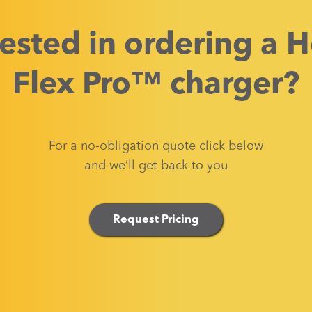
rested in ordering a
H
Flex Pro™
charger?
For a no-obligation quote click below
and we’ll get back to you
Request Pricing