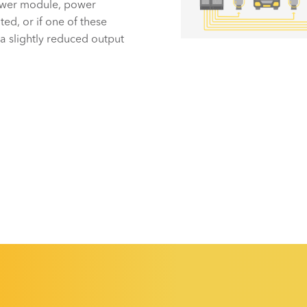
power module, power
ted, or if one of these
 a slightly reduced output