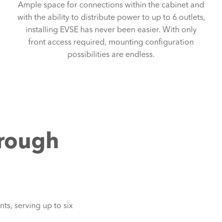
Ample space for connections within the cabinet and
with the ability to distribute power to up to 6 outlets,
installing EVSE has never been easier. With only
front access required, mounting configuration
possibilities are endless.
hrough
g
ts, serving up to six