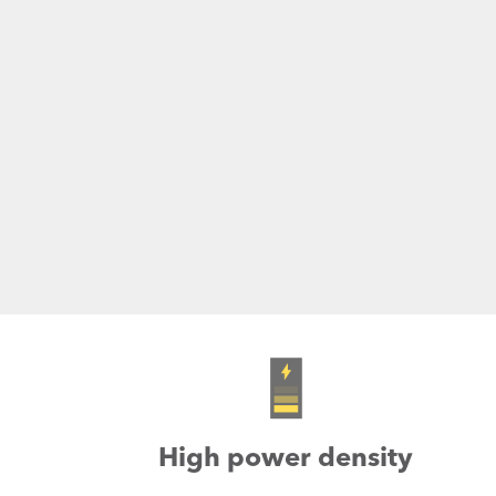
High power density