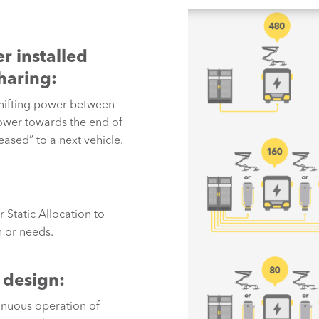
r installed
haring:
hifting power between
power towards the end of
eased” to a next vehicle.
Static Allocation to
 or needs.
 design:
nuous operation of