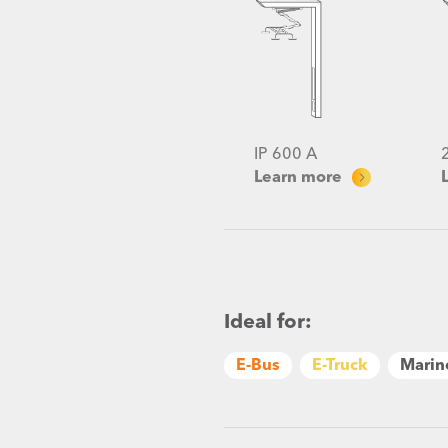
IP 600 A
Learn more
Ideal for:
E-Bus
E-Truck
Marin