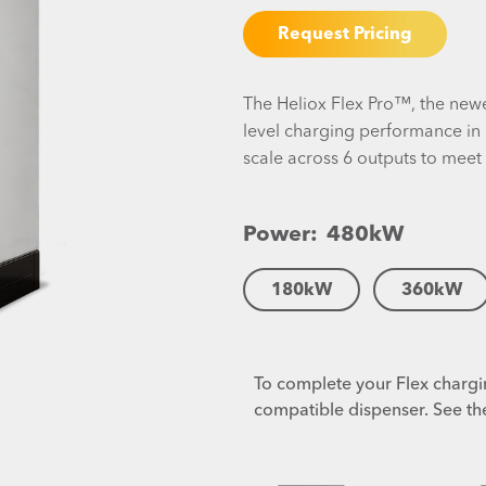
Request Pricing
The Heliox Flex Pro™, the newe
level charging performance in 
scale across 6 outputs to meet
Power:
480
kW
180
kW
360
kW
To complete your Flex chargin
compatible dispenser. See th