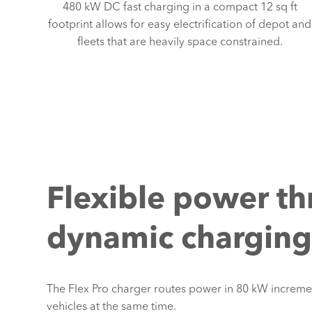
480 kW DC fast charging in a compact 12 sq ft
footprint allows for easy electrification of depot and
fleets that are heavily space constrained.
Flexible power t
dynamic chargin
The Flex Pro charger routes power in 80 kW incremen
vehicles at the same time.