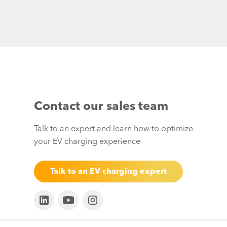
Contact our sales team
Talk to an expert and learn how to optimize
your EV charging experience
Talk to an EV charging expert