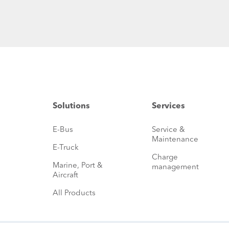
Solutions
Services
E-Bus
Service &
Maintenance
E-Truck
Charge
Marine, Port &
management
Aircraft
All Products