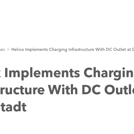
ses
Heliox Implements Charging Infrastructure With DC Outlet at
x Implements Chargi
tructure With DC Outl
tadt