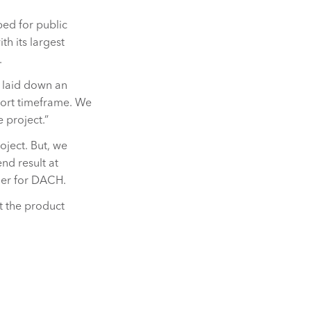
ed for public
th its largest
.
 laid down an
short timeframe. We
 project.”
oject. But, we
nd result at
ger for DACH.
t the product
.