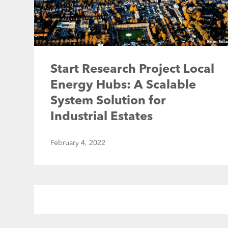
Start Research Project Local
Energy Hubs: A Scalable
System Solution for
Industrial Estates
February 4, 2022