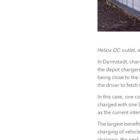
Heliox DC outlet, a
In Darmstadt, char
the depot charger
being close to the
the driver to fetch
In this case, one 
charged with one D
as the current int
The largest benefit
charging of vehicl