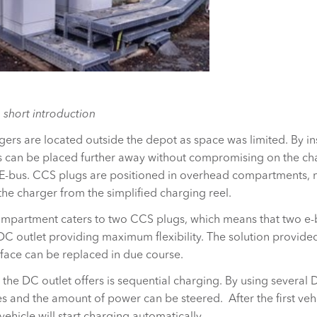
 short introduction
gers are located outside the depot as space was limited. By ins
s can be placed further away without compromising on the cha
 E-bus. CCS plugs are positioned in overhead compartments, m
 the charger from the simplified charging reel.
compartment caters to two CCS plugs, which means that two e
C outlet providing maximum flexibility. The solution provided
erface can be replaced in due course.
 the DC outlet offers is sequential charging. By using several 
es and the amount of power can be steered. After the first vehi