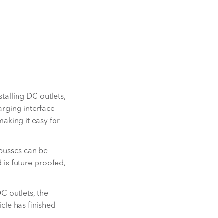
talling DC outlets,
rging interface
aking it easy for
-busses can be
 is future-proofed,
DC outlets, the
cle has finished