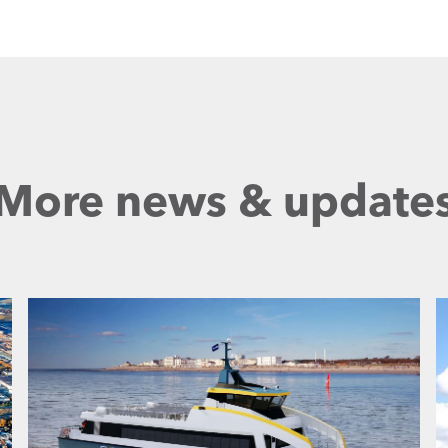
More news & update