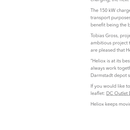
charging, the next 
The 150 kW charge
transport purposes.
benefit being the b
Tobias Gross, pro
ambitious project t
are pleased that He
“Heliox is at its b
always work togeth
Darmstadt depot s
If you would like 
leaflet:
DC Outlet 
Heliox keeps movin