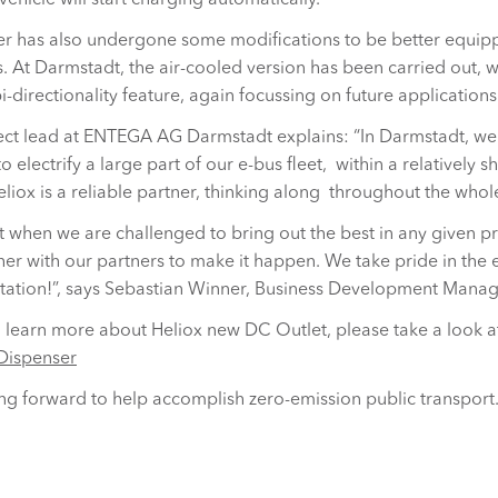
vehicle will start charging automatically.
r has also undergone some modifications to be better equipp
 At Darmstadt, the air-cooled version has been carried out, wi
i-directionality feature, again focussing on future applications
ject lead at ENTEGA AG Darmstadt explains: “In Darmstadt, we
o electrify a large part of our e-bus fleet, within a relatively 
liox is a reliable partner, thinking along throughout the whole
est when we are challenged to bring out the best in any given pr
er with our partners to make it happen. We take pride in the e
tation!”, says Sebastian Winner, Business Development Mana
to learn more about Heliox new DC Outlet, please take a look a
Dispenser
g forward to help accomplish zero-emission public transport