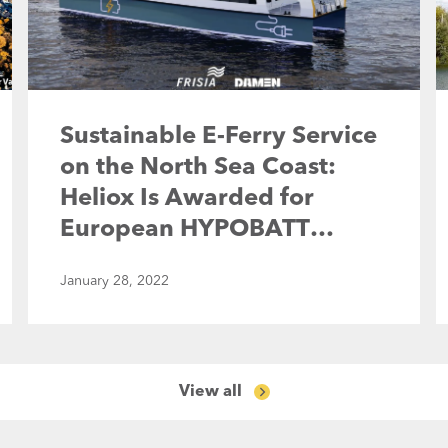
Sustainable E-Ferry Service
on the North Sea Coast:
Heliox Is Awarded for
European HYPOBATT
Project
January 28, 2022
View all