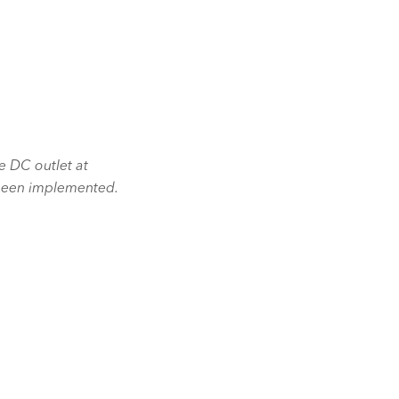
he DC outlet at
 been implemented.