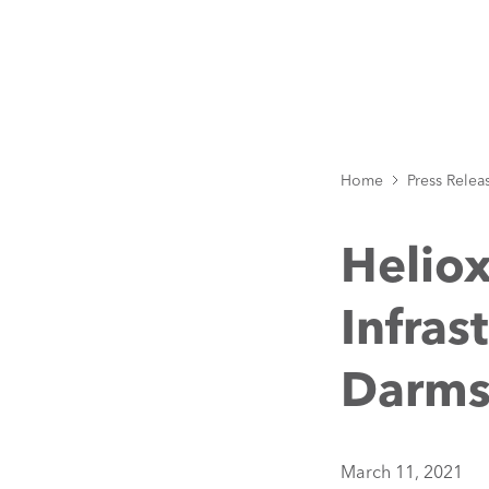
Home
Press Relea
Helio
Infras
Darms
March 11, 2021