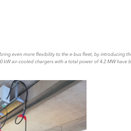
bring even more flexibility to the e-bus fleet, by introducing t
50 kW air-cooled chargers with a total power of 4.2 MW have