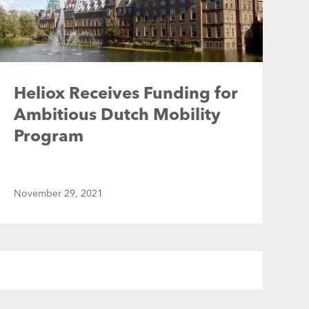
Heliox Receives Funding for
Ambitious Dutch Mobility
Program
November 29, 2021