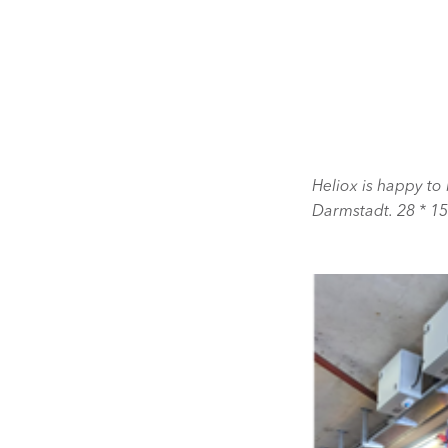
Heliox is happy to 
Darmstadt. 28 * 1