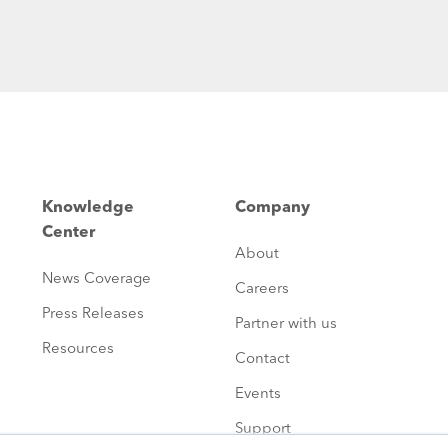
Knowledge
Company
Center
About
News Coverage
Careers
Press Releases
Partner with us
Resources
Contact
Events
Support