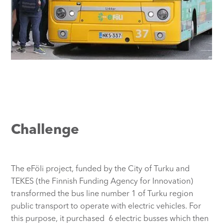
Challenge
The eFöli project, funded by the City of Turku and
TEKES (the Finnish Funding Agency for Innovation)
transformed the bus line number 1 of Turku region
public transport to operate with electric vehicles. For
this purpose, it purchased 6 electric busses which then