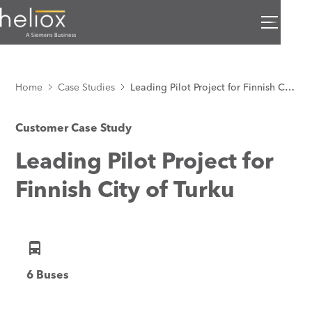
Home
Case Studies
Leading Pilot Project for Finnish City of Turku
Customer Case Study
Leading Pilot Project for
Finnish City of Turku
6 Buses