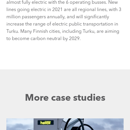
almost fully electric with the 6 operating busses. New
lines going electric in 2021 are all regional lines, with 3
million passengers annually, and will significantly
increase the range of electric public transportation in
Turku. Many Finnish cities, including Turku, are aiming
to become carbon neutral by 2029.
More case studies