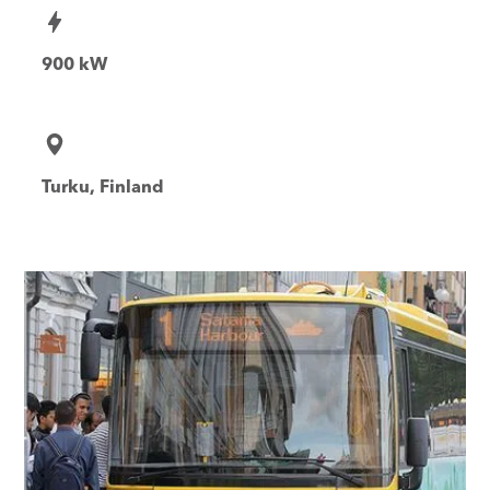
900 kW
Turku, Finland