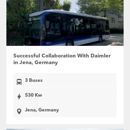
Successful Collaboration With Daimler
in Jena, Germany
3 Buses
530 Kw
Jena, Germany