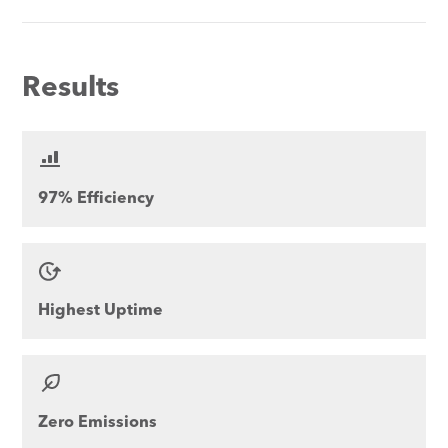
Results
97% Efficiency
Highest Uptime
Zero Emissions