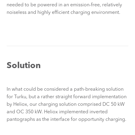
needed to be powered in an emission-free, relatively
noiseless and highly efficient charging environment.
Solution
In what could be considered a path-breaking solution
for Turku, but a rather straight forward implementation
by Heliox, our charging solution comprised DC 50 kW
and OC 350 kW. Heliox implemented inverted
pantographs as the interface for opportunity charging.