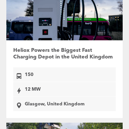
Heliox Powers the Biggest Fast
Charging Depot in the United Kingdom
150
12 MW
Glasgow, United Kingdom