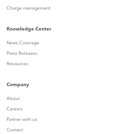
Charge management
Knowledge Center
News Coverage
Press Releases
Resources
Company
About
Careers
Partner with us
Contact