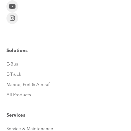
Solutions
E-Bus
E-Truck
Marine, Port & Aircraft
All Products
Services
Service & Maintenance