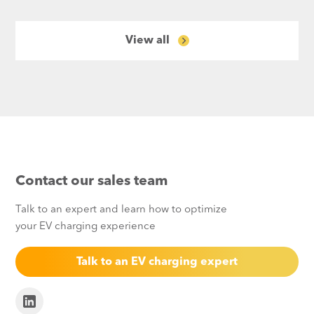
View all
Contact our sales team
Talk to an expert and learn how to optimize
your EV charging experience
Talk to an EV charging expert