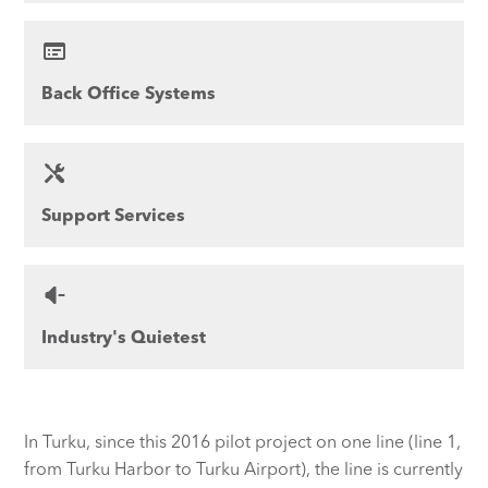
Back Office Systems
Support Services
Industry's Quietest
In Turku, since this 2016 pilot project on one line (line 1,
from Turku Harbor to Turku Airport), the line is currently