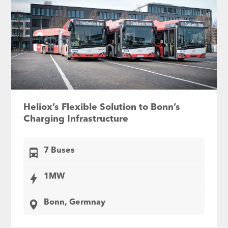
Heliox’s Flexible Solution to Bonn’s
Charging Infrastructure
7 Buses
1MW
Bonn, Germnay