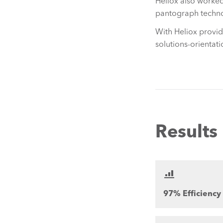
Heliox also worked
pantograph techn
With Heliox provi
solutions-orientati
Results
97% Efficiency