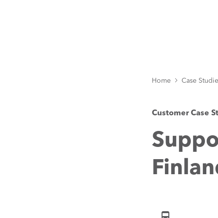
Home
Case Studi
Customer Case S
Suppor
Finlan