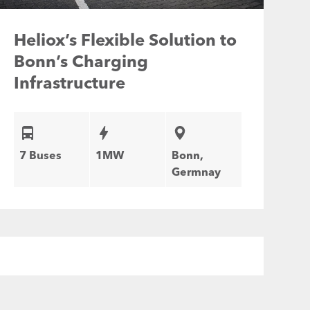
Heliox’s Flexible Solution to
Bonn’s Charging
Infrastructure
7 Buses
1MW
Bonn,
Germnay