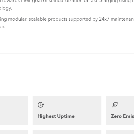
 towards their goal of standardization of fast charging using 
ology.
ding modular, scalable products supported by 24x7 maintenan
on.
Highest Uptime
Zero Emis