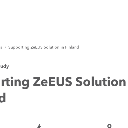
es
Supporting ZeEUS Solution in Finland
tudy
ting ZeEUS Solution
d