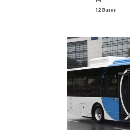
12 Buses