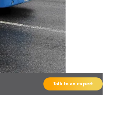
Talk to an expert