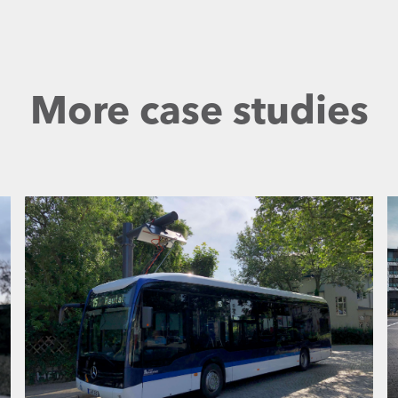
More case studies