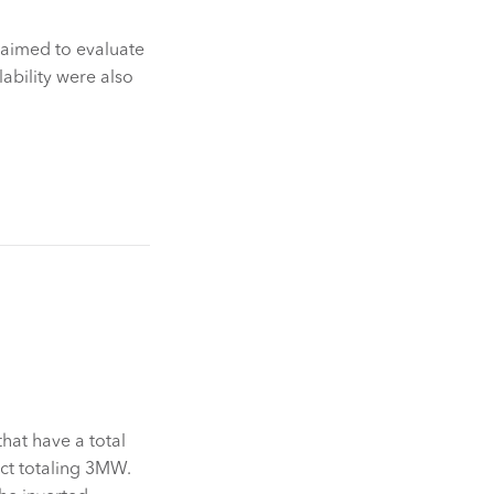
 aimed to evaluate
lability were also
hat have a total
ect totaling 3MW.