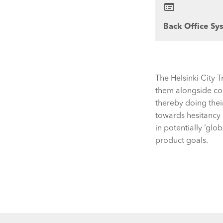
Back Office Sy
The Helsinki City 
them alongside con
thereby doing thei
towards hesitancy 
in potentially ‘glo
product goals.