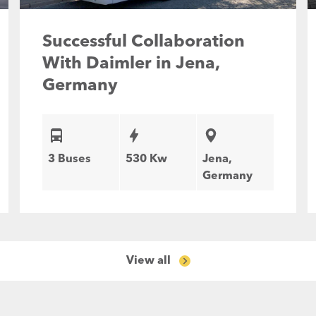
Successful Collaboration
With Daimler in Jena,
Germany
3 Buses
530 Kw
Jena,
Germany
View all