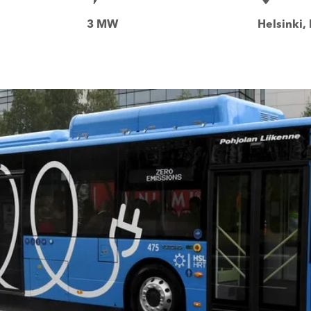
3 MW
Helsinki,