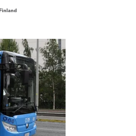
 Finland