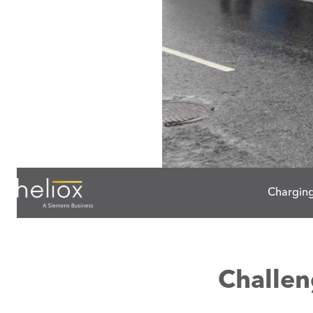
Charging
Challe