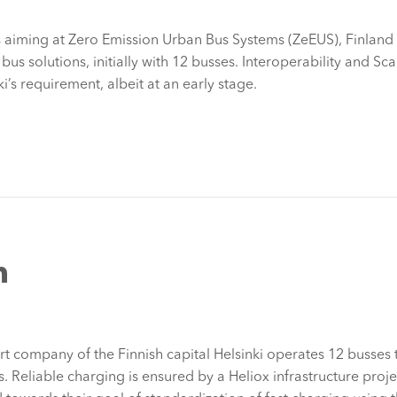
es aiming at Zero Emission Urban Bus Systems (ZeEUS), Finland
 bus solutions, initially with 12 busses. Interoperability and Sca
i’s requirement, albeit at an early stage.
n
rt company of the Finnish capital Helsinki operates 12 busses t
s. Reliable charging is ensured by a Heliox infrastructure proj