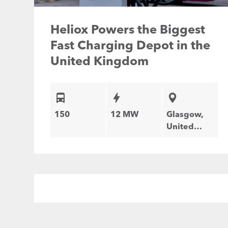
Heliox Powers the Biggest
Fast Charging Depot in the
United Kingdom
150
12 MW
Glasgow,
United
Kingdom