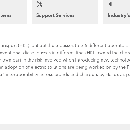
stems
Support Services
Industry'
Transport (HKL) lent out the e-busses to 5-6 different operato
ventional diesel busses in different lines.HKL owned the charg
r own part in the risk involved when introducing new technol
in adoption of electric solutions are being worked on by the Fi
bal’ interoperability across brands and chargers by Heliox as p