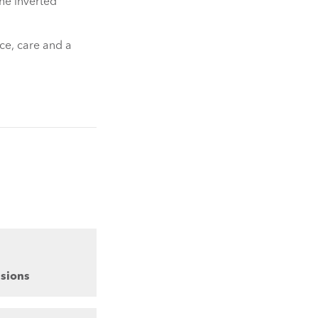
the inverted
ce, care and a
sions