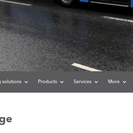
 solutions
Products
Services
More
nge