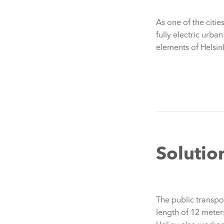
As one of the citi
fully electric urban
elements of Helsink
Solutio
The public transpo
length of 12 meter