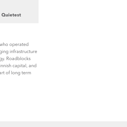
s Quietest
rs who operated
ing infrastructure
ogy. Roadblocks
nnish capital, and
art of long term